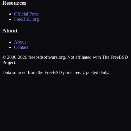
Resources
Official Ports
FreeBSD.org
About
About
Contact
© 2006-2026 freebsdsoftware.org. Not affiliated with The FreeBSD
Project.
Data sourced from the FreeBSD ports tree. Updated daily.