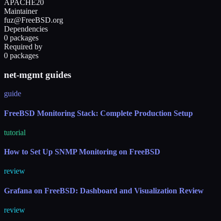
APACHE20
Maintainer
fuz@FreeBSD.org
Dependencies
0 packages
Required by
0 packages
net-mgmt guides
guide
FreeBSD Monitoring Stack: Complete Production Setup
tutorial
How to Set Up SNMP Monitoring on FreeBSD
review
Grafana on FreeBSD: Dashboard and Visualization Review
review