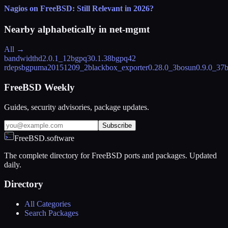
Nagios on FreeBSD: Still Relevant in 2026?
Nearby alphabetically in
net-mgmt
All →
bandwidthd
2.0.1_12
bgpq3
0.1.38
bgpq4
2
rdeps
bgpuma
20151209_2
blackbox_exporter
0.28.0_3
bosun
0.9.0_37
b
FreeBSD Weekly
Guides, security advisories, package updates.
Subscribe
FreeBSD.software
The complete directory for FreeBSD ports and packages. Updated
daily.
Directory
All Categories
Search Packages