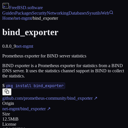
FreeBSD
.software
Guides
Packages
Security
Networking
Databases
Sysutils
Web
Home
/
net-mgmt
/
bind_exporter
bind_exporter
0.8.0_9
net-mgmt
Prometheus exporter for BIND server statistics
BIND exporter is a Prometheus exporter for statistics from a BIND
DNS server. It uses the statistics channel support in BIND to collect
the statistics.
$
pkg install bind_exporter
github.com/prometheus-community/bind_exporter
↗
Origin
net-mgmt/bind_exporter
↗
Size
12.5MiB
License