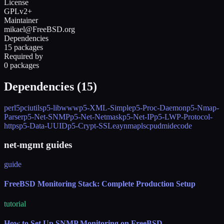
License
GPLv2+
Maintainer
mikael@FreeBSD.org
Dependencies
15 packages
Required by
0 packages
Dependencies (
15
)
perl5
pciutils
p5-libwww
p5-XML-Simple
p5-Proc-Daemon
p5-Nmap-
Parser
p5-Net-SNMP
p5-Net-Netmask
p5-Net-IP
p5-LWP-Protocol-
https
p5-Data-UUID
p5-Crypt-SSLeay
nmap
lscpu
dmidecode
net-mgmt guides
guide
FreeBSD Monitoring Stack: Complete Production Setup
tutorial
How to Set Up SNMP Monitoring on FreeBSD