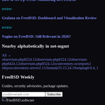
review
Grafana on FreeBSD: Dashboard and Visualization Review
review
Nagios on FreeBSD: Still Relevant in 2026?
Nearby alphabetically in
net-mgmt
All →
observium-php82
24.12
observium-php83
24.12
observium-
php84
24.12
observium-php85
24.12
ocsinventory-ocsreports
1
rdeps
ocsinventory-server
2.13.0
omada5
5.15.24.19
omping
0.0.4_1
FreeBSD Weekly
Guides, security advisories, package updates.
Subscribe
FreeBSD.software