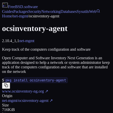
FreeBSD
.software
Guides
Packages
Security
Networking
Databases
Sysutils
Web
Home
/
net-mgmt
/
ocsinventory-agent
ocsinventory-agent
2.10.4_1,1
net-mgmt
Keep track of the computers configuration and software
Open Computer and Software Inventory Next Generation is an
application designed to help a network or system administrator keep
track of the computers configuration and software that are installed
on the network
$
pkg install ocsinventory-agent
www.ocsinventory-ng.org
↗
Origin
net-mgmt/ocsinventory-agent
↗
Size
716KiB