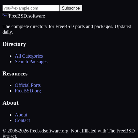
Subscribe
FreeBSD.software
The complete directory for FreeBSD ports and packages. Updated
daily.
Directory
All Categories
Search Packages
Resources
Official Ports
FreeBSD.org
About
About
Contact
© 2006-2026 freebsdsoftware.org. Not affiliated with The FreeBSD
Project.