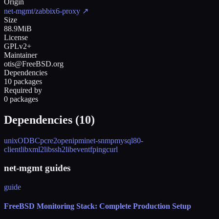
Origin
net-mgmt/zabbix6-proxy
↗
Size
88.9MiB
License
GPLv2+
Maintainer
otis@FreeBSD.org
Dependencies
10 packages
Required by
0 packages
Dependencies (
10
)
unixODBC
pcre2
openipmi
net-snmp
mysql80-
client
libxml2
libssh2
libevent
fping
curl
net-mgmt guides
guide
FreeBSD Monitoring Stack: Complete Production Setup