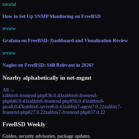
tutorial
How to Set Up SNMP Monitoring on FreeBSD
review
Grafana on FreeBSD: Dashboard and Visualization Review
review
Nagios on FreeBSD: Still Relevant in 2026?
Nearby alphabetically in
net-mgmt
All →
zabbix6-frontend-php83
6.0.43
zabbix6-frontend-
php84
6.0.43
zabbix6-frontend-php85
6.0.43
zabbix6-
java
6.0.43
zabbix6-server
6.0.43
zabbix7-agent
7.0.22
zabbix7-
frontend-php82
7.0.22
zabbix7-frontend-php83
7.0.22
FreeBSD Weekly
Guides, security advisories, package updates.