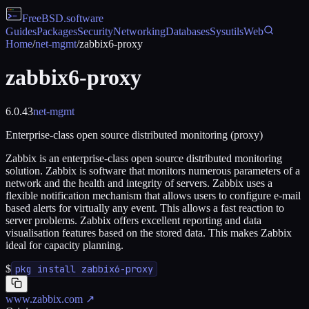
FreeBSD
.software
Guides
Packages
Security
Networking
Databases
Sysutils
Web
Home
/
net-mgmt
/
zabbix6-proxy
zabbix6-proxy
6.0.43
net-mgmt
Enterprise-class open source distributed monitoring (proxy)
Zabbix is an enterprise-class open source distributed monitoring
solution. Zabbix is software that monitors numerous parameters of a
network and the health and integrity of servers. Zabbix uses a
flexible notification mechanism that allows users to configure e-mail
based alerts for virtually any event. This allows a fast reaction to
server problems. Zabbix offers excellent reporting and data
visualisation features based on the stored data. This makes Zabbix
ideal for capacity planning.
$
pkg install zabbix6-proxy
www.zabbix.com
↗