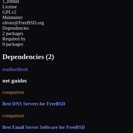
1.20MiB
License
GPLv2
Maintainer
olivier@FreeBSD.org
Dependencies
2 packages
Required by
0 packages
Dependencies (
2
)
readline
libssh
net guides
comparison
Best DNS Servers for FreeBSD
comparison
Best Email Server Software for FreeBSD