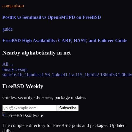
comparison
Postfix vs Sendmail vs OpenSMTPD on FreeBSD
guide
FreeBSD High Availability: CARP, HAST, and Failover Guide
Nearby alphabetically in
net
All →
binary-cvsup-
static
16.1h_1
bindtest
1.56_2
binkd
1.1.a.115_1
bird2
2.18
bird3
3.2.0
bitt
FreeBSD Weekly
Guides, security advisories, package updates.
Subscribe
FreeBSD.software
The complete directory for FreeBSD ports and packages. Updated
daily.