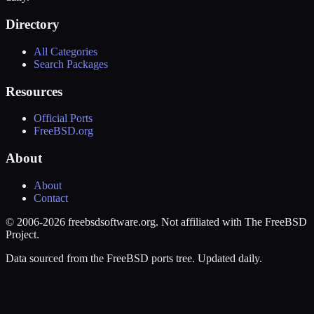
Directory
All Categories
Search Packages
Resources
Official Ports
FreeBSD.org
About
About
Contact
© 2006-2026 freebsdsoftware.org. Not affiliated with The FreeBSD
Project.
Data sourced from the FreeBSD ports tree. Updated daily.