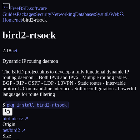
FreeBSD
.software
Guides
Packages
Security
Networking
Databases
Sysutils
Web
Home
/
net
/
bird2-rtsock
bird2-rtsock
2.18
net
Dynamic IP routing daemon
The BIRD project aims to develop a fully functional dynamic IP
routing daemon. - Both IPv4 and IPv6 - Multiple routing tables -
BGP - RIP - OSPF - LDP - L3VPN - Static routes - Inter-table
protocol - Command-line interface - Soft reconfiguration - Powerful
language for route filtering
$
pkg install bird2-rtsock
bird.nic.cz
↗
Origin
net/bird2
↗
Size