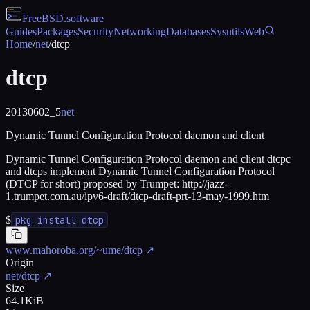
FreeBSD
.software
Guides
Packages
Security
Networking
Databases
Sysutils
Web
Home
/
net
/
dtcp
dtcp
20130602_5
net
Dynamic Tunnel Configuration Protocol daemon and client
Dynamic Tunnel Configuration Protocol daemon and client dtcpc
and dtcps implement Dynamic Tunnel Configuration Protocol
(DTCP for short) proposed by Trumpet: http://jazz-
1.trumpet.com.au/ipv6-draft/dtcp-draft-prt-13-may-1999.htm
$
pkg install dtcp
www.mahoroba.org/~ume/dtcp
↗
Origin
net/dtcp
↗
Size
64.1KiB