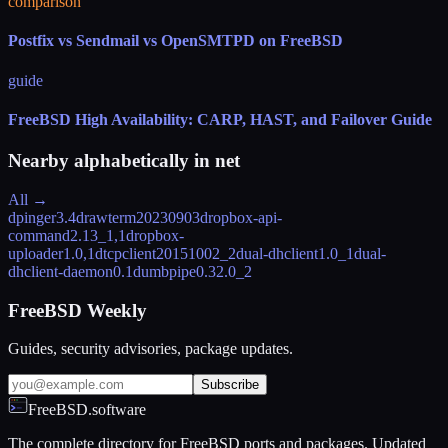
comparison
Postfix vs Sendmail vs OpenSMTPD on FreeBSD
guide
FreeBSD High Availability: CARP, HAST, and Failover Guide
Nearby alphabetically in
net
All →
dpinger
3.4
drawterm
20230903
dropbox-api-
command
2.13_1,1
dropbox-
uploader
1.0,1
dtcpclient
20151002_2
dual-dhclient
1.0_1
dual-
dhclient-daemon
0.1
dumbpipe
0.32.0_2
FreeBSD Weekly
Guides, security advisories, package updates.
Subscribe
FreeBSD.software
The complete directory for FreeBSD ports and packages. Updated