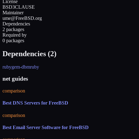
License
BSD3CLAUSE
Maintainer
ume@FreeBSD.org
Dependencies
2 packages
Required by
0 packages
Dependencies (
2
)
rubygem-dbm
ruby
net guides
comparison
Best DNS Servers for FreeBSD
comparison
Best Email Server Software for FreeBSD