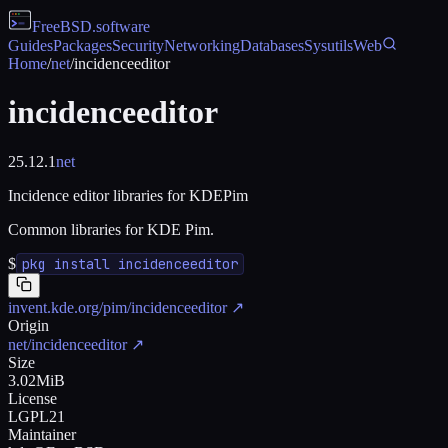
FreeBSD
.software
Guides
Packages
Security
Networking
Databases
Sysutils
Web
Home
/
net
/
incidenceeditor
incidenceeditor
25.12.1
net
Incidence editor libraries for KDEPim
Common libraries for KDE Pim.
$
pkg install incidenceeditor
invent.kde.org/pim/incidenceeditor
↗
Origin
net/incidenceeditor
↗
Size
3.02MiB
License
LGPL21
Maintainer