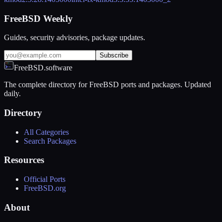
FreeBSD Weekly
Guides, security advisories, package updates.
Subscribe
FreeBSD.software
The complete directory for FreeBSD ports and packages. Updated
daily.
Directory
All Categories
Search Packages
Resources
Official Ports
FreeBSD.org
About