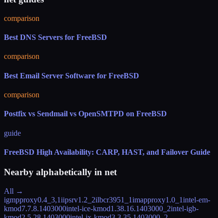
comparison
Best DNS Servers for FreeBSD
comparison
Best Email Server Software for FreeBSD
comparison
Postfix vs Sendmail vs OpenSMTPD on FreeBSD
guide
FreeBSD High Availability: CARP, HAST, and Failover Guide
Nearby alphabetically in
net
All →
igmpproxy
0.4_3,1
iipsrv
1.2_2
ilbc
r3951_1
imapproxy
1.0_1
intel-em-
kmod
7.7.8.1403000
intel-ice-kmod
1.38.16.1403000_2
intel-igb-
kmod
2.5.28.1403000
intel-ix-kmod
3.3.35.1403000_2