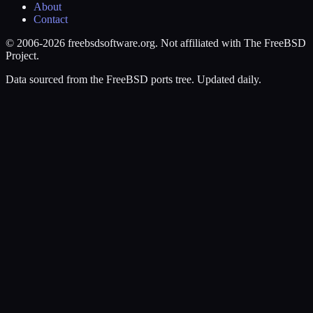
About
Contact
© 2006-2026 freebsdsoftware.org. Not affiliated with The FreeBSD
Project.
Data sourced from the FreeBSD ports tree. Updated daily.