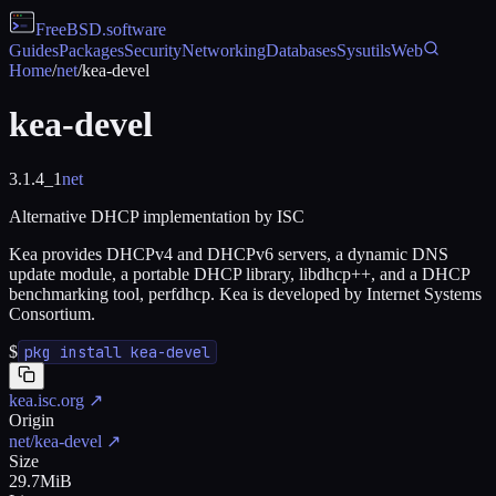
FreeBSD
.software
Guides
Packages
Security
Networking
Databases
Sysutils
Web
Home
/
net
/
kea-devel
kea-devel
3.1.4_1
net
Alternative DHCP implementation by ISC
Kea provides DHCPv4 and DHCPv6 servers, a dynamic DNS
update module, a portable DHCP library, libdhcp++, and a DHCP
benchmarking tool, perfdhcp. Kea is developed by Internet Systems
Consortium.
$
pkg install kea-devel
kea.isc.org
↗
Origin
net/kea-devel
↗
Size
29.7MiB