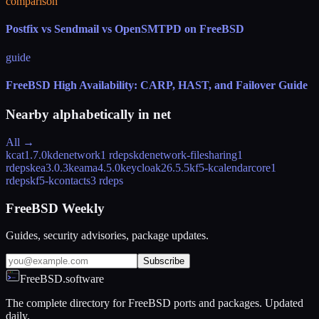
comparison
Postfix vs Sendmail vs OpenSMTPD on FreeBSD
guide
FreeBSD High Availability: CARP, HAST, and Failover Guide
Nearby alphabetically in
net
All →
kcat
1.7.0
kdenetwork
1 rdeps
kdenetwork-filesharing
1
rdeps
kea
3.0.3
keama
4.5.0
keycloak
26.5.5
kf5-kcalendarcore
1
rdeps
kf5-kcontacts
3 rdeps
FreeBSD Weekly
Guides, security advisories, package updates.
Subscribe
FreeBSD.software
The complete directory for FreeBSD ports and packages. Updated
daily.