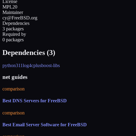
License
MPL20
Maintainer
cy@FreeBSD.org
Dependencies
3 packages
Required by
0 packages
Dependencies (
3
)
python311
log4cplus
boost-libs
net guides
comparison
Best DNS Servers for FreeBSD
comparison
Best Email Server Software for FreeBSD