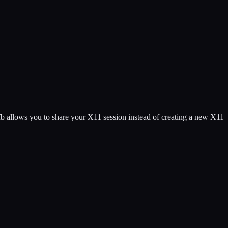
 allows you to share your X11 session instead of creating a new X11