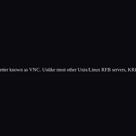
 better known as VNC. Unlike most other Unix/Linux RFB servers, KRfb