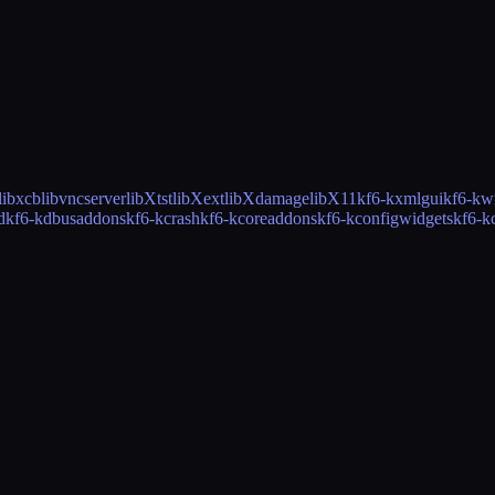
libxcb
libvncserver
libXtst
libXext
libXdamage
libX11
kf6-kxmlgui
kf6-kw
d
kf6-kdbusaddons
kf6-kcrash
kf6-kcoreaddons
kf6-kconfigwidgets
kf6-k