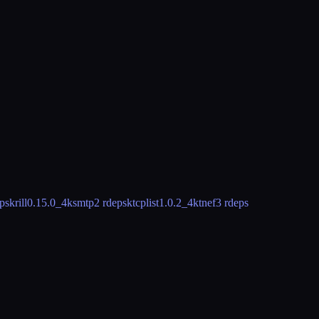
ps
krill
0.15.0_4
ksmtp
2 rdeps
ktcplist
1.0.2_4
ktnef
3 rdeps