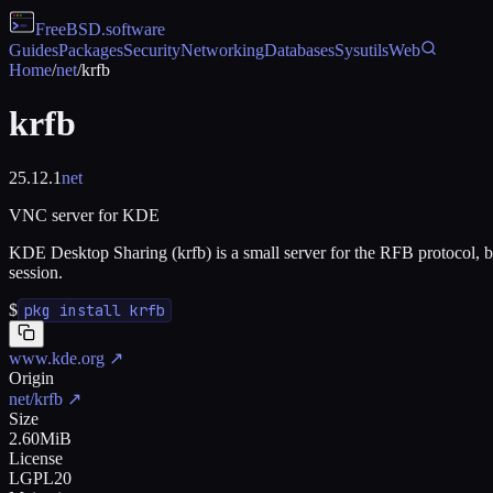
FreeBSD
.software
Guides
Packages
Security
Networking
Databases
Sysutils
Web
Home
/
net
/
krfb
krfb
25.12.1
net
VNC server for KDE
KDE Desktop Sharing (krfb) is a small server for the RFB protocol,
session.
$
pkg install krfb
www.kde.org
↗
Origin
net/krfb
↗
Size
2.60MiB
License
LGPL20