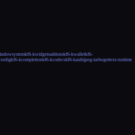
indowsystem
kf6-kwidgetsaddons
kf6-kwallet
kf6-
config
kf6-kcompletion
kf6-kcodecs
kf6-kauth
jpeg-turbo
gettext-runtime