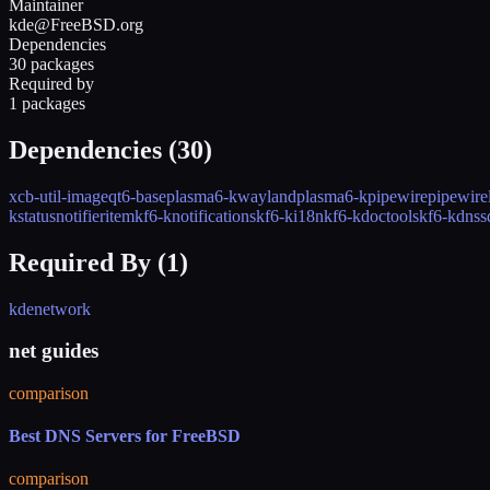
Maintainer
kde@FreeBSD.org
Dependencies
30 packages
Required by
1 packages
Dependencies (
30
)
xcb-util-image
qt6-base
plasma6-kwayland
plasma6-kpipewire
pipewire
kstatusnotifieritem
kf6-knotifications
kf6-ki18n
kf6-kdoctools
kf6-kdnss
Required By (
1
)
kdenetwork
net guides
comparison
Best DNS Servers for FreeBSD
comparison