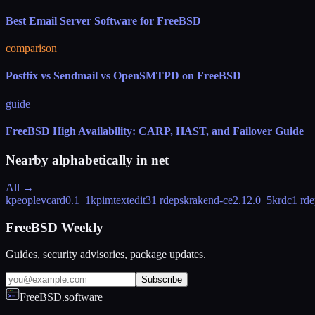
Best Email Server Software for FreeBSD
comparison
Postfix vs Sendmail vs OpenSMTPD on FreeBSD
guide
FreeBSD High Availability: CARP, HAST, and Failover Guide
Nearby alphabetically in
net
All →
kpeoplevcard
0.1_1
kpimtextedit
31 rdeps
krakend-ce
2.12.0_5
krdc
1 rde
FreeBSD Weekly
Guides, security advisories, package updates.
Subscribe
FreeBSD.software