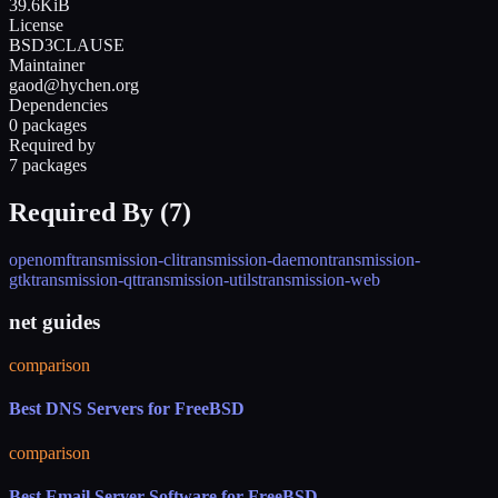
39.6KiB
License
BSD3CLAUSE
Maintainer
gaod@hychen.org
Dependencies
0 packages
Required by
7 packages
Required By (
7
)
openomf
transmission-cli
transmission-daemon
transmission-
gtk
transmission-qt
transmission-utils
transmission-web
net guides
comparison
Best DNS Servers for FreeBSD
comparison
Best Email Server Software for FreeBSD