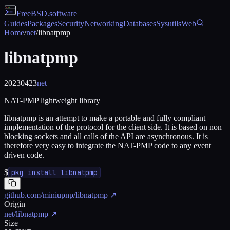
FreeBSD
.software
Guides
Packages
Security
Networking
Databases
Sysutils
Web
Home
/
net
/
libnatpmp
libnatpmp
20230423
net
NAT-PMP lightweight library
libnatpmp is an attempt to make a portable and fully compliant
implementation of the protocol for the client side. It is based on non
blocking sockets and all calls of the API are asynchronous. It is
therefore very easy to integrate the NAT-PMP code to any event
driven code.
$
pkg install libnatpmp
github.com/miniupnp/libnatpmp
↗
Origin
net/libnatpmp
↗
Size