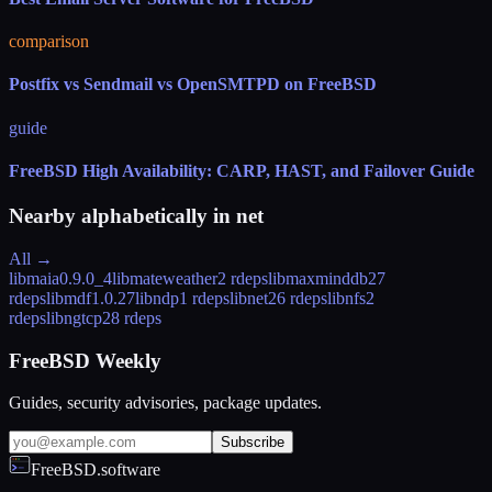
comparison
Postfix vs Sendmail vs OpenSMTPD on FreeBSD
guide
FreeBSD High Availability: CARP, HAST, and Failover Guide
Nearby alphabetically in
net
All →
libmaia
0.9.0_4
libmateweather
2 rdeps
libmaxminddb
27
rdeps
libmdf
1.0.27
libndp
1 rdeps
libnet
26 rdeps
libnfs
2
rdeps
libngtcp2
8 rdeps
FreeBSD Weekly
Guides, security advisories, package updates.
Subscribe
FreeBSD.software