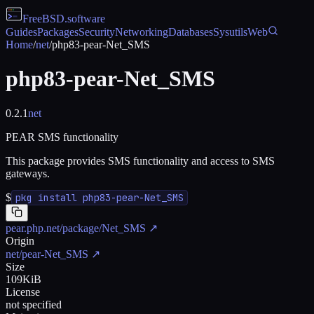
FreeBSD
.software
Guides
Packages
Security
Networking
Databases
Sysutils
Web
Home
/
net
/
php83-pear-Net_SMS
php83-pear-Net_SMS
0.2.1
net
PEAR SMS functionality
This package provides SMS functionality and access to SMS
gateways.
$
pkg install php83-pear-Net_SMS
pear.php.net/package/Net_SMS
↗
Origin
net/pear-Net_SMS
↗
Size
109KiB
License
not specified