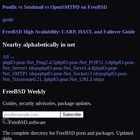
Postfix vs Sendmail vs OpenSMTPD on FreeBSD
guide
FreeBSD High Availability: CARP, HAST, and Failover Guide
Nearby alphabetically in
net
All →
php83-pear-Net_Ping
2.4.5
php83-pear-Net_POP3
1.3.8
php83-pear-
Net_Server
1 rdeps
php83-pear-Net_Sieve
1.4.8
php83-pear-
Net_SMTP
1 rdeps
php83-pear-Net_Socket
13 rdeps
php83-pear-
Net_Traceroute
0.21.3
php83-pear-Net_URL
2 rdeps
FreeBSD Weekly
Guides, security advisories, package updates.
Subscribe
FreeBSD.software
The complete directory for FreeBSD ports and packages. Updated
daily.