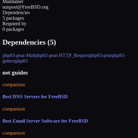
Maintainer
sunpoet@FreeBSD.org
Dependencies
5 packages
Required by
0 packages
Dependencies (
5
)
php83-pear-Mail
php83-pear-HTTP_Request
php83-pear
php83-
gettext
php83
net guides
comparison
Best DNS Servers for FreeBSD
comparison
Best Email Server Software for FreeBSD
comparison