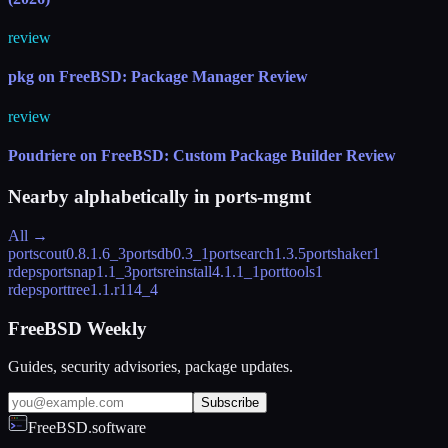
review
pkg on FreeBSD: Package Manager Review
review
Poudriere on FreeBSD: Custom Package Builder Review
Nearby alphabetically in
ports-mgmt
All →
portscout
0.8.1.6_3
portsdb
0.3_1
portsearch
1.3.5
portshaker
1
rdeps
portsnap
1.1_3
portsreinstall
4.1.1_1
porttools
1
rdeps
porttree
1.1.r114_4
FreeBSD Weekly
Guides, security advisories, package updates.
Subscribe
FreeBSD.software