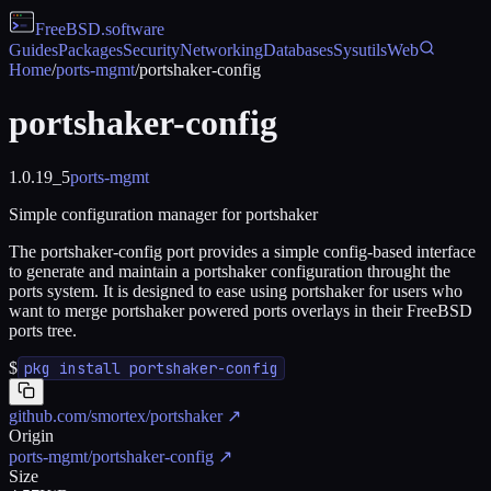
FreeBSD
.software
Guides
Packages
Security
Networking
Databases
Sysutils
Web
Home
/
ports-mgmt
/
portshaker-config
portshaker-config
1.0.19_5
ports-mgmt
Simple configuration manager for portshaker
The portshaker-config port provides a simple config-based interface
to generate and maintain a portshaker configuration throught the
ports system. It is designed to ease using portshaker for users who
want to merge portshaker powered ports overlays in their FreeBSD
ports tree.
$
pkg install portshaker-config
github.com/smortex/portshaker
↗
Origin
ports-mgmt/portshaker-config
↗
Size