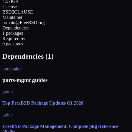
4.57KiB
License
BSD2CLAUSE
Maintainer
romain@FreeBSD.org
Dependencies
1 packages
Required by
0 packages
Dependencies (
1
)
portshaker
ports-mgmt guides
guide
Top FreeBSD Package Updates Q1 2026
guide
FreeBSD Package Management: Complete pkg Reference
(2026)