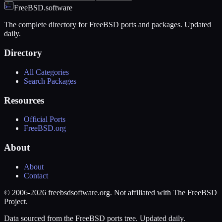
FreeBSD.software
The complete directory for FreeBSD ports and packages. Updated
daily.
Directory
All Categories
Search Packages
Resources
Official Ports
FreeBSD.org
About
About
Contact
© 2006-2026 freebsdsoftware.org. Not affiliated with The FreeBSD
Project.
Data sourced from the FreeBSD ports tree. Updated daily.