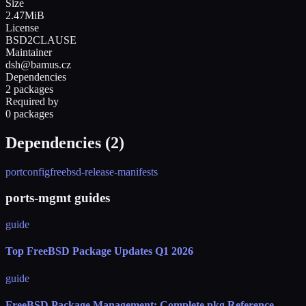
Size
2.47MiB
License
BSD2CLAUSE
Maintainer
dsh@bamus.cz
Dependencies
2 packages
Required by
0 packages
Dependencies (
2
)
portconfig
freebsd-release-manifests
ports-mgmt guides
guide
Top FreeBSD Package Updates Q1 2026
guide
FreeBSD Package Management: Complete pkg Reference