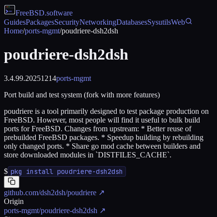
FreeBSD
.software
Guides
Packages
Security
Networking
Databases
Sysutils
Web
Home
/
ports-mgmt
/
poudriere-dsh2dsh
poudriere-dsh2dsh
3.4.99.20251214
ports-mgmt
Port build and test system (fork with more features)
poudriere is a tool primarily designed to test package production on
FreeBSD. However, most people will find it useful to bulk build
ports for FreeBSD. Changes from upstream: * Better reuse of
prebuilded FreeBSD packages. * Speedup building by rebuilding
only changed ports. * Share go mod cache between builders and
store downloaded modules in `DISTFILES_CACHE`.
$
pkg install poudriere-dsh2dsh
github.com/dsh2dsh/poudriere
↗
Origin
ports-mgmt/poudriere-dsh2dsh
↗