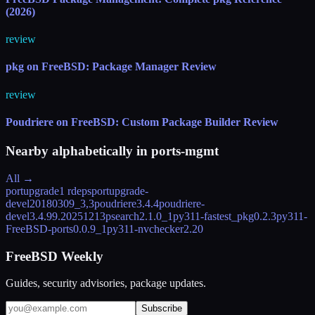
(2026)
review
pkg on FreeBSD: Package Manager Review
review
Poudriere on FreeBSD: Custom Package Builder Review
Nearby alphabetically in
ports-mgmt
All →
portupgrade
1 rdeps
portupgrade-
devel
20180309_3,3
poudriere
3.4.4
poudriere-
devel
3.4.99.20251213
psearch
2.1.0_1
py311-fastest_pkg
0.2.3
py311-
FreeBSD-ports
0.0.9_1
py311-nvchecker
2.20
FreeBSD Weekly
Guides, security advisories, package updates.
Subscribe