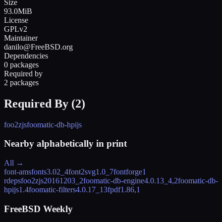
Size
93.0MiB
License
GPLv2
Maintainer
danilo@FreeBSD.org
Dependencies
0 packages
Required by
2 packages
Required By (
2
)
foo2zjs
foomatic-db-hpijs
Nearby alphabetically in
print
All →
font-amsfonts
3.02_4
font2svg
1.0_7
fontforge
1
rdeps
foo2zjs
20161203_2
foomatic-db-engine
4.0.13_4,2
foomatic-db-
hpijs
1.4
foomatic-filters
4.0.17_13
fpdf
1.86,1
FreeBSD Weekly