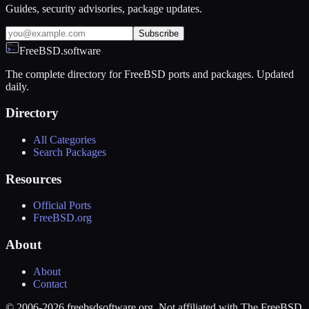
Guides, security advisories, package updates.
Subscribe
FreeBSD.software
The complete directory for FreeBSD ports and packages. Updated
daily.
Directory
All Categories
Search Packages
Resources
Official Ports
FreeBSD.org
About
About
Contact
© 2006-2026 freebsdsoftware.org. Not affiliated with The FreeBSD