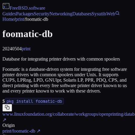
FreeBSD
.software
Guides
Packages
Security
Networking
Databases
Sysutils
Web
Home
/
print
/
foomatic-db
foomatic-db
20240504
print
Database for integrating printer drivers with common spoolers
Foomatic is a database-driven system for integrating free software
printer drivers with common spoolers under Unix. It supports
CUPS, LPRng, LPD, GNUlpr, Solaris LP, PPR, PDQ, CPS, and
direct printing with every free software printer driver known to us
and every printer known to work with these drivers.
$
pkg install foomatic-db
www.linuxfoundation.org/collaborate/workgroups/openprinting/datab
↗
Origin
print/foomatic-db
↗