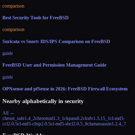
comparison
Best Security Tools for FreeBSD
comparison
Suricata vs Snort: IDS/IPS Comparison on FreeBSD
guide
FreeBSD User and Permission Management Guide
guide
OPNsense and pfSense in 2026: FreeBSD Firewall Ecosystem
Nearby alphabetically in
security
All →
chroot_safe
1.4_2
chrootuid
1.3_1
ckpass
0.2
cksfv
1.3.15_1
cl-md5-
ccl
2.0.5
cl-md5-clisp
2.0.5
cl-md5-sbcl
2.0.5_8
clamassassin
1.2.4_7