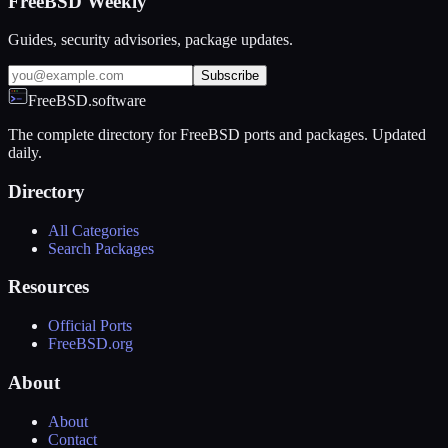
FreeBSD Weekly
Guides, security advisories, package updates.
Subscribe
FreeBSD.software
The complete directory for FreeBSD ports and packages. Updated
daily.
Directory
All Categories
Search Packages
Resources
Official Ports
FreeBSD.org
About
About
Contact