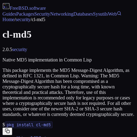
FreeBSD
.software
Guides
Packages
Security
Networking
Databases
Sysutils
Web
Home
/
security
/
cl-md5
cl-md5
2.0.5
security
Native MD5 implementation in Common Lisp
This package implements the MD5 Message-Digest Algorithm, as
defined in RFC 1321, in Common Lisp. Warning: The MD5
Message-Digest Algorithm has been compromised as a
cryptographically secure hash for a long time, with known
theoretical and practical attacks. Therefore, use of this
implementation is recommended only for legacy purposes or cases
where a cryptographically secure hash is not required. For all other
uses, consider one of the newer SHA-2 or SHA-3 secure hash
standards, or whatever is currently deemed cryptographically secure.
$
pkg install cl-md5