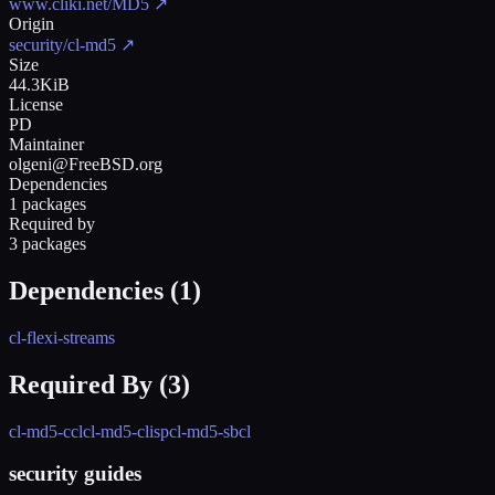
www.cliki.net/MD5
↗
Origin
security/cl-md5
↗
Size
44.3KiB
License
PD
Maintainer
olgeni@FreeBSD.org
Dependencies
1 packages
Required by
3 packages
Dependencies (
1
)
cl-flexi-streams
Required By (
3
)
cl-md5-ccl
cl-md5-clisp
cl-md5-sbcl
security guides