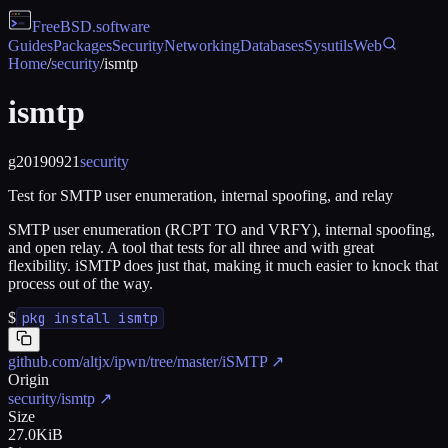
FreeBSD
.software
Guides
Packages
Security
Networking
Databases
Sysutils
Web
Home
/
security
/
ismtp
ismtp
g20190921
security
Test for SMTP user enumeration, internal spoofing, and relay
SMTP user enumeration (RCPT TO and VRFY), internal spoofing,
and open relay. A tool that tests for all three and with great
flexibility. iSMTP does just that, making it much easier to knock that
process out of the way.
$
pkg install ismtp
github.com/altjx/ipwn/tree/master/iSMTP
↗
Origin
security/ismtp
↗
Size
27.0KiB