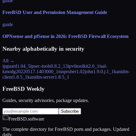
guide
FreeBSD User and Permission Management Guide
guide
OPNsense and pfSense in 2026: FreeBSD Firewall Ecosystem
Nearby alphabetically in
security
All →
ipguard
1.04_5
ipsec-tools
0.8.2_13
ipv6toolkit
2.0_1
isal-
kmod
g20220517.1403000_1
isnprober
1.02
john
1.9.0.j.1_1
kanidm-
client
1.8.5_1
kanidm-server
1.8.5_1
FreeBSD Weekly
Guides, security advisories, package updates.
Subscribe
FreeBSD.software
The complete directory for FreeBSD ports and packages. Updated
daily.