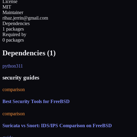
License
MIT
Maintainer
rihaz.jerrin@gmail.com
Dependencies
1 packages
Required by
0 packages
Dependencies (
1
)
python311
security guides
comparison
Best Security Tools for FreeBSD
comparison
Suricata vs Snort: IDS/IPS Comparison on FreeBSD