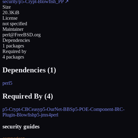
security/p5-Crypt-Blowfish_PP
↗
Size
20.3KiB
License
not specified
Maintainer
perl@FreeBSD.org
Dependencies
1 packages
Required by
4 packages
Dependencies (
1
)
perl5
Required By (
4
)
p5-Crypt-CBCeasy
p5-OurNet-BBS
p5-POE-Component-IRC-
Plugin-Blowfish
p5-jmx4perl
security guides