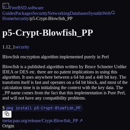
FreeBSD
.software
Guides
Packages
Security
Networking
Databases
Sysutils
Web
Home
/
security
/
p5-Crypt-Blowfish_PP
p5-Crypt-Blowfish_PP
1.12_1
security
Blowfish encryption algorithm implemented purely in Perl
Blowfish is a published algorithm written by Bruce Schneier Unlike
IDEA or DES etc. there are no patent implications in using this
algorithm. It uses anywhere between a 64 bit and a 448 bit key. The
transform itself is fast and operates on a 64 bit block, and most of the
calculation time is in initialising the context with the key data. The
_PP name comes from the fact that this implementation is Pure Perl,
and will not have any compatibility problems.
$
pkg install p5-Crypt-Blowfish_PP
metacpan.org/release/Crypt-Blowfish_PP
↗
Origin