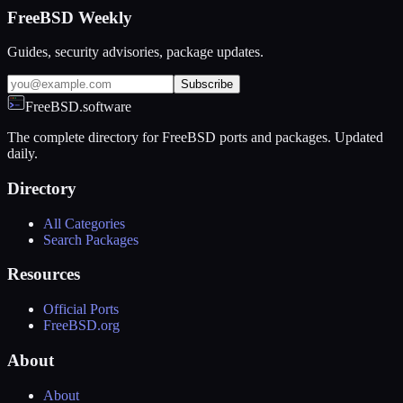
FreeBSD Weekly
Guides, security advisories, package updates.
Subscribe
FreeBSD.software
The complete directory for FreeBSD ports and packages. Updated
daily.
Directory
All Categories
Search Packages
Resources
Official Ports
FreeBSD.org
About
About