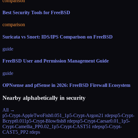
comparison
Best Security Tools for FreeBSD
comparison
Suricata vs Snort: IDS/IPS Comparison on FreeBSD
guide
FreeBSD User and Permission Management Guide
guide
OPNsense and pfSense in 2026: FreeBSD Firewall Ecosystem
Nearby alphabetically in
security
All →
p5-Crypt-AppleTwoFish
0.051_1
p5-Crypt-Argon2
1 rdeps
p5-Crypt-
Bcrypt
0.011
p5-Crypt-Blowfish
8 rdeps
p5-Crypt-Caesar
0.01_1
p5-
Crypt-Camellia_PP
0.02_1
p5-Crypt-CAST5
1 rdeps
p5-Crypt-
CAST5_PP
2 rdeps