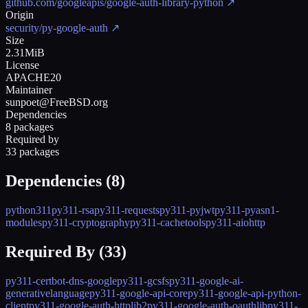
github.com/googleapis/google-auth-library-python
↗
Origin
security/py-google-auth
↗
Size
2.31MiB
License
APACHE20
Maintainer
sunpoet@FreeBSD.org
Dependencies
8 packages
Required by
33 packages
Dependencies (
8
)
python311
py311-rsa
py311-requests
py311-pyjwt
py311-pyasn1-
modules
py311-cryptography
py311-cachetools
py311-aiohttp
Required By (
33
)
py311-certbot-dns-google
py311-gcsfs
py311-google-ai-
generativelanguage
py311-google-api-core
py311-google-api-python-
client
py311-google-auth-httplib2
py311-google-auth-oauthlib
py311-