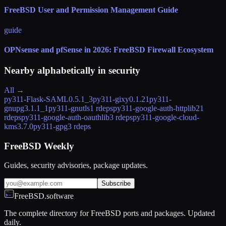
FreeBSD User and Permission Management Guide
guide
OPNsense and pfSense in 2026: FreeBSD Firewall Ecosystem
Nearby alphabetically in
security
All →
py311-Flask-SAML
0.5.1_3
py311-gixy
0.1.21
py311-
gnupg
3.1.1_1
py311-gnutls
1 rdeps
py311-google-auth-httplib2
1
rdeps
py311-google-auth-oauthlib
3 rdeps
py311-google-cloud-
kms
3.7.0
py311-gpg
3 rdeps
FreeBSD Weekly
Guides, security advisories, package updates.
Subscribe
FreeBSD.software
The complete directory for FreeBSD ports and packages. Updated
daily.