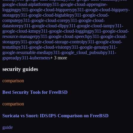
google-cloud-aiplatform
py311-google-cloud-appengine-
logging
py311-google-cloud-bigquery
py311-google-cloud-bigquery-
storage
py311-google-cloud-bigtable
py311-google-cloud-
compute
py311-google-cloud-core
py311-google-cloud-
datastore
py311-google-cloud-dlp
py311-google-cloud-iam
py311-
google-cloud-kms
py311-google-cloud-logging
py311-google-cloud-
resource-manager
py311-google-cloud-speech
py311-google-cloud-
storage
py311-google-cloud-storage-control
py311-google-cloud-
testutils
py311-google-cloud-vision
py311-google-genai
py311-
google-resumable-media
py311-google_cloud_pubsub
py311-
gspread
py311-kubernetes
+
3
more
security guides
comparison
Best Security Tools for FreeBSD
comparison
Suricata vs Snort: IDS/IPS Comparison on FreeBSD
guide