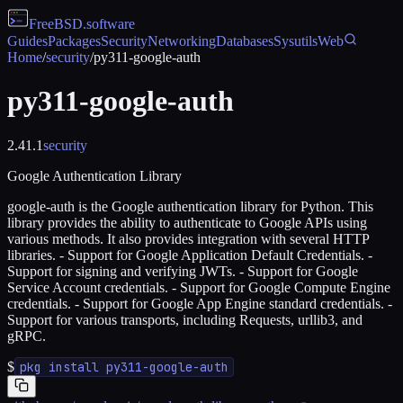
FreeBSD
.software
Guides
Packages
Security
Networking
Databases
Sysutils
Web
Home
/
security
/
py311-google-auth
py311-google-auth
2.41.1
security
Google Authentication Library
google-auth is the Google authentication library for Python. This
library provides the ability to authenticate to Google APIs using
various methods. It also provides integration with several HTTP
libraries. - Support for Google Application Default Credentials. -
Support for signing and verifying JWTs. - Support for Google
Service Account credentials. - Support for Google Compute Engine
credentials. - Support for Google App Engine standard credentials. -
Support for various transports, including Requests, urllib3, and
gRPC.
$
pkg install py311-google-auth