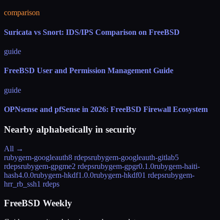
comparison
Suricata vs Snort: IDS/IPS Comparison on FreeBSD
guide
FreeBSD User and Permission Management Guide
guide
OPNsense and pfSense in 2026: FreeBSD Firewall Ecosystem
Nearby alphabetically in
security
All →
rubygem-googleauth
8 rdeps
rubygem-googleauth-gitlab
5
rdeps
rubygem-gpgme
2 rdeps
rubygem-gpgr
0.1.0
rubygem-haiti-
hash
4.0.0
rubygem-hkdf
1.0.0
rubygem-hkdf0
1 rdeps
rubygem-
hrr_rb_ssh
1 rdeps
FreeBSD Weekly