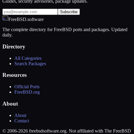
Guides, security advisories, package updates.
Subscribe
FreeBSD.software
The complete directory for FreeBSD ports and packages. Updated
daily.
Directory
All Categories
Search Packages
Resources
Official Ports
FreeBSD.org
About
About
Contact
© 2006-2026 freebsdsoftware.org. Not affiliated with The FreeBSD