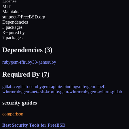
License
MIT
Maintainer
sunpoet@FreeBSD.org
Dependencies
3 packages
Required by
7 packages
Dependencies (
3
)
rubygem-ffi
ruby33-gems
ruby
Required By (
7
)
gitlab-ce
gitlab-ee
rubygem-apipie-bindings
rubygem-chef-
winrm
rubygem-net-ssh-krb
rubygem-winrm
rubygem-winrm-gitlab
security guides
comparison
Best Security Tools for FreeBSD