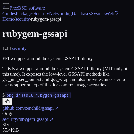
FreeBSD
.software
Guides
Packages
Security
Networking
Databases
Sysutils
Web
Home
/
security
/
rubygem-gssapi
rubygem-gssapi
1.3.1
security
FFI wrapper around the system GSSAPI library
This is a wrapper around the system GSSAPI library (MIT only at
this time). It exposes the low-level GSSAPI methods like
gss_init_sec_context and gss_wrap and also provides an easier to
use wrapper on top of this for common usage scenarios.
$
pkg install rubygem-gssapi
github.com/zenchild/gssapi
↗
Origin
security/rubygem-gssapi
↗
Size
55.4KiB