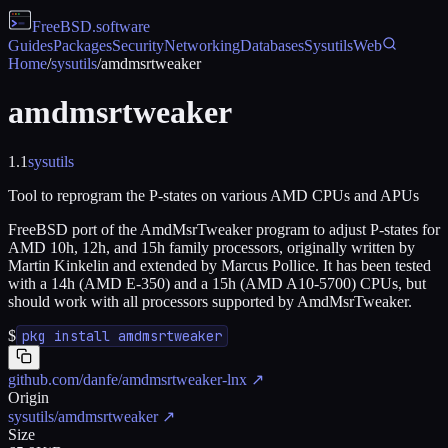
FreeBSD
.software
Guides
Packages
Security
Networking
Databases
Sysutils
Web
Home
/
sysutils
/
amdmsrtweaker
amdmsrtweaker
1.1
sysutils
Tool to reprogram the P-states on various AMD CPUs and APUs
FreeBSD port of the AmdMsrTweaker program to adjust P-states for
AMD 10h, 12h, and 15h family processors, originally written by
Martin Kinkelin and extended by Marcus Pollice. It has been tested
with a 14h (AMD E-350) and a 15h (AMD A10-5700) CPUs, but
should work with all processors supported by AmdMsrTweaker.
$
pkg install amdmsrtweaker
github.com/danfe/amdmsrtweaker-lnx
↗
Origin
sysutils/amdmsrtweaker
↗
Size