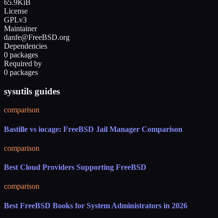
65.9KiB
License
GPLv3
Maintainer
danfe@FreeBSD.org
Dependencies
0 packages
Required by
0 packages
sysutils guides
comparison
Bastille vs iocage: FreeBSD Jail Manager Comparison
comparison
Best Cloud Providers Supporting FreeBSD
comparison
Best FreeBSD Books for System Administrators in 2026