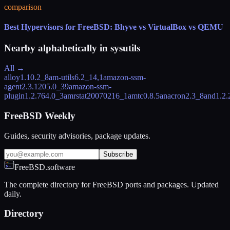
comparison
Best Hypervisors for FreeBSD: Bhyve vs VirtualBox vs QEMU
Nearby alphabetically in
sysutils
All →
alloy
1.10.2_8
am-utils
6.2_14,1
amazon-ssm-
agent
2.3.1205.0_39
amazon-ssm-
plugin
1.2.764.0_3
amrstat
20070216_1
amtc
0.8.5
anacron
2.3_8
and
1.2.
FreeBSD Weekly
Guides, security advisories, package updates.
Subscribe
FreeBSD.software
The complete directory for FreeBSD ports and packages. Updated
daily.
Directory