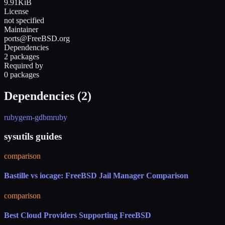
9.91KiB
License
not specified
Maintainer
ports@FreeBSD.org
Dependencies
2 packages
Required by
0 packages
Dependencies (
2
)
rubygem-gdbm
ruby
sysutils guides
comparison
Bastille vs iocage: FreeBSD Jail Manager Comparison
comparison
Best Cloud Providers Supporting FreeBSD