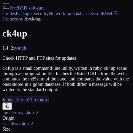
FreeBSD
.software
Guides
Packages
Security
Networking
Databases
Sysutils
Web
Home
/
sysutils
/
ck4up
ck4up
1.4_2
sysutils
Check HTTP and FTP sites for updates
ck4up is a small command-line utility, written in ruby. ck4up scans
through a configuration file, fetches the listed URLs from the web,
computes the md5sum of the page, and compares the value with the
ones stored in a gdbm database. If both differ, a message will be
written to the standard output.
$
pkg install ck4up
jue.li/crux/ck4up
↗
Origin
sysutils/ck4up
↗
Size