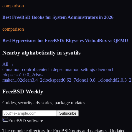
comparison
Best FreeBSD Books for System Administrators in 2026
comparison
Best Hypervisors for FreeBSD: Bhyve vs VirtualBox vs QEMU
Nearby alphabetically in
sysutils
All →
cinnamon-control-center
1 rdeps
cinnamon-settings-daemon
1
rdeps
ciso
1.0.0_2
ciso-
maker
1.02
clean
3.4_2
clockspeed
0.62_7
clone
1.0.8_1
clonehdd
2.0.3_2
FreeBSD Weekly
Guides, security advisories, package updates.
Subscribe
FreeBSD.software
The complete directory for FreeBSD ports and packages. Updated