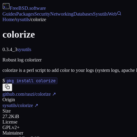
FreeBSD
.software
Guides
Packages
Security
Networking
Databases
Sysutils
Web
Home
/
sysutils
/
colorize
colorize
0.3.4_3
sysutils
Robust log colorizer
colorize is a perl script to add color to your logs (system logs, apac
$
pkg install colorize
github.com/raszi/colorize
↗
Origin
sysutils/colorize
↗
Size
27.2KiB
License
GPLv2+
Maintainer