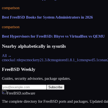
comparison
Best FreeBSD Books for System Administrators in 2026
comparison
Best Hypervisors for FreeBSD: Bhyve vs VirtualBox vs QEMU
Nearby alphabetically in
sysutils
All →
cmocka
1 rdeps
cmockery2
1.3.8
cmogstored
1.8.1_1
cmospwd
5.1
conan
FreeBSD Weekly
Guides, security advisories, package updates.
Subscribe
FreeBSD.software
The complete directory for FreeBSD ports and packages. Updated dai