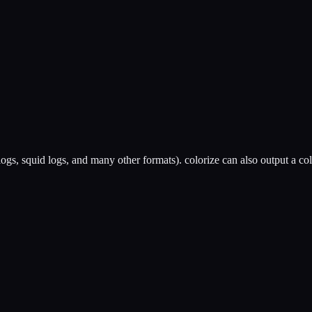
he logs, squid logs, and many other formats). colorize can also output a 