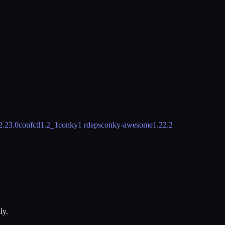
2.23.0
confctl
1.2_1
conky
1 rdeps
conky-awesome
1.22.2
ly.