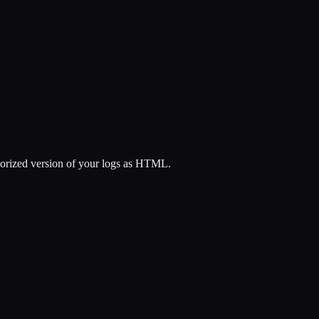
colorized version of your logs as HTML.