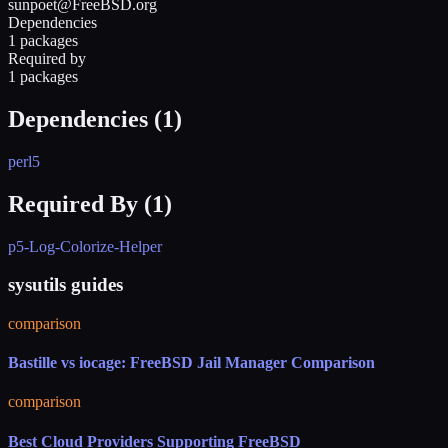
sunpoet@FreeBSD.org
Dependencies
1 packages
Required by
1 packages
Dependencies (
1
)
perl5
Required By (
1
)
p5-Log-Colorize-Helper
sysutils guides
comparison
Bastille vs iocage: FreeBSD Jail Manager Comparison
comparison
Best Cloud Providers Supporting FreeBSD