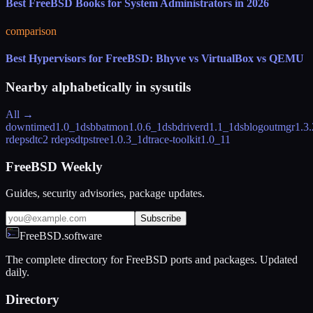
Best FreeBSD Books for System Administrators in 2026
comparison
Best Hypervisors for FreeBSD: Bhyve vs VirtualBox vs QEMU
Nearby alphabetically in
sysutils
All →
downtimed
1.0_1
dsbbatmon
1.0.6_1
dsbdriverd
1.1_1
dsblogoutmgr
1.3
rdeps
dtc
2 rdeps
dtpstree
1.0.3_1
dtrace-toolkit
1.0_11
FreeBSD Weekly
Guides, security advisories, package updates.
Subscribe
FreeBSD.software
The complete directory for FreeBSD ports and packages. Updated
daily.
Directory