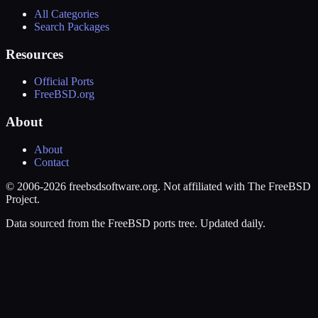
All Categories
Search Packages
Resources
Official Ports
FreeBSD.org
About
About
Contact
© 2006-2026 freebsdsoftware.org. Not affiliated with The FreeBSD
Project.
Data sourced from the FreeBSD ports tree. Updated daily.