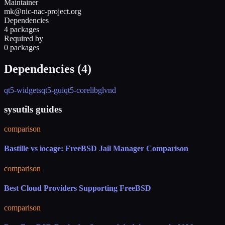
Maintainer
mk@nic-nac-project.org
Dependencies
4 packages
Required by
0 packages
Dependencies (
4
)
qt5-widgets
qt5-gui
qt5-core
libglvnd
sysutils guides
comparison
Bastille vs iocage: FreeBSD Jail Manager Comparison
comparison
Best Cloud Providers Supporting FreeBSD
comparison