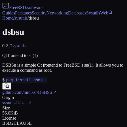
FreeBSD
.software
Guides
Packages
Security
Networking
Databases
Sysutils
Web
Home
/
sysutils
/
dsbsu
dsbsu
0.2_2
sysutils
Qt frontend to su(1)
DSBSu is a simple Qt frontend to FreeBSD's su(1). It allows you to
execute a command as root.
$
pkg install dsbsu
github.com/mrclksr/DSBSu
↗
Origin
sysutils/dsbsu
↗
Size
56.0KiB
License
BSD2CLAUSE