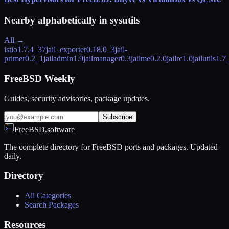
Nearby alphabetically in
sysutils
All →
istio
1.7.4_37
jail_exporter
0.18.0_3
jail-
primer
0.2_1
jailadmin
1.9
jailmanager
0.3
jailme
0.2.0
jailrc
1.0
jailutils
1.7
FreeBSD Weekly
Guides, security advisories, package updates.
Subscribe
FreeBSD.software
The complete directory for FreeBSD ports and packages. Updated
daily.
Directory
All Categories
Search Packages
Resources