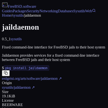
FreeBSD
.software
Guides
Packages
Security
Networking
Databases
Sysutils
Web
Home
/
sysutils
/
jaildaemon
jaildaemon
0.5_1
sysutils
Fixed command-line interface for FreeBSD jails to their host system
Jaildaemon provides services for a fixed command-line interface
between FreeBSD jails and their host system
$
pkg install jaildaemon
erdgeist.org/arts/software/jaildaemon
↗
Origin
sysutils/jaildaemon
↗
Size
19.1KiB
License
BEERWARE