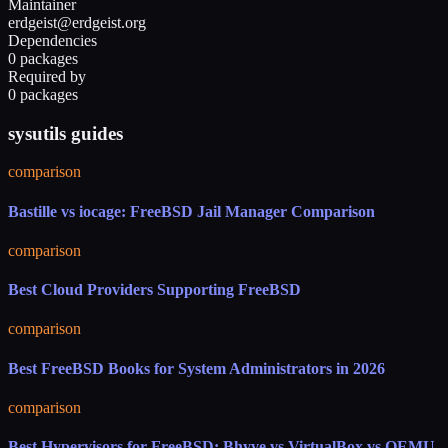
Maintainer
erdgeist@erdgeist.org
Dependencies
0 packages
Required by
0 packages
sysutils guides
comparison
Bastille vs iocage: FreeBSD Jail Manager Comparison
comparison
Best Cloud Providers Supporting FreeBSD
comparison
Best FreeBSD Books for System Administrators in 2026
comparison
Best Hypervisors for FreeBSD: Bhyve vs VirtualBox vs QEMU