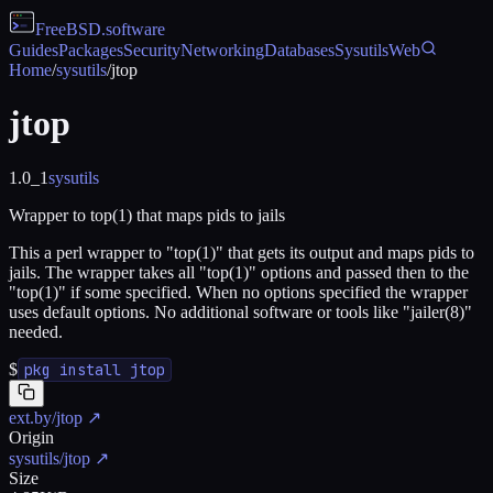
FreeBSD
.software
Guides
Packages
Security
Networking
Databases
Sysutils
Web
Home
/
sysutils
/
jtop
jtop
1.0_1
sysutils
Wrapper to top(1) that maps pids to jails
This a perl wrapper to "top(1)" that gets its output and maps pids to
jails. The wrapper takes all "top(1)" options and passed then to the
"top(1)" if some specified. When no options specified the wrapper
uses default options. No additional software or tools like "jailer(8)"
needed.
$
pkg install jtop
ext.by/jtop
↗
Origin
sysutils/jtop
↗
Size