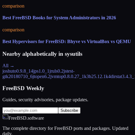
comparison
Best FreeBSD Books for System Administrators in 2026
comparison
Best Hypervisors for FreeBSD: Bhyve vs VirtualBox vs QEMU
Nearby alphabetically in
sysutils
All →
joshuto
0.9.8_14
jps
1.0_1
jruls
0.2
jstest-
gtk
20180710_6
jtopen
6.2
jvmtop
0.8.0.27_1
k3b
25.12.1
k4dirstat
3.4.3_
FreeBSD Weekly
Guides, security advisories, package updates.
Subscribe
FreeBSD.software
The complete directory for FreeBSD ports and packages. Updated
daily.