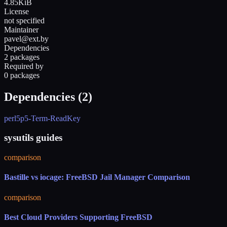
4.85KiB
License
not specified
Maintainer
pavel@ext.by
Dependencies
2 packages
Required by
0 packages
Dependencies (
2
)
perl5
p5-Term-ReadKey
sysutils guides
comparison
Bastille vs iocage: FreeBSD Jail Manager Comparison
comparison
Best Cloud Providers Supporting FreeBSD