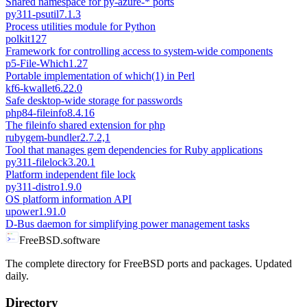
Shared namespace for py-azure-* ports
py311-psutil
7.1.3
Process utilities module for Python
polkit
127
Framework for controlling access to system-wide components
p5-File-Which
1.27
Portable implementation of which(1) in Perl
kf6-kwallet
6.22.0
Safe desktop-wide storage for passwords
php84-fileinfo
8.4.16
The fileinfo shared extension for php
rubygem-bundler
2.7.2,1
Tool that manages gem dependencies for Ruby applications
py311-filelock
3.20.1
Platform independent file lock
py311-distro
1.9.0
OS platform information API
upower
1.91.0
D-Bus daemon for simplifying power management tasks
FreeBSD.software
The complete directory for FreeBSD ports and packages. Updated
daily.
Directory