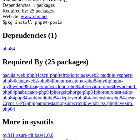
Dependencies:
1
packages
Required by:
25
packages
Website:
www.php.net
$
pkg install
php84-posix
Dependencies (
1
)
php84
Required By (
25
packages)
bacula-web-php84
cacti-php84
froxlor
icingaweb2-module-vsphere-
php84
icingaweb2-php84
librenms
matomo-php84
mythplugin-
mythweb
n98-magerun
nextcloud-php84
observium-php84
owncloud-
php84
phabricator-php84
phorgeitphorge-php84
phoronix-test-suite-
php84
php84-aphpunit
php84-deployer
php84-extensions
php84-pear-
Crypt_GPG
phpipam
prestashop
suitecrm
tikiwiki
tt-rss-php84
vexim-
php84
More in
sysutils
py311-azure-cli-base
1.0.0