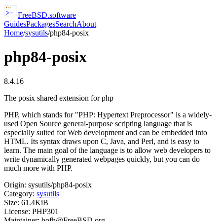
FreeBSD
.software
Guides
Packages
Search
About
Home
/
sysutils
/
php84-posix
php84-posix
8.4.16
The posix shared extension for php
PHP, which stands for "PHP: Hypertext Preprocessor" is a widely-
used Open Source general-purpose scripting language that is
especially suited for Web development and can be embedded into
HTML. Its syntax draws upon C, Java, and Perl, and is easy to
learn. The main goal of the language is to allow web developers to
write dynamically generated webpages quickly, but you can do
much more with PHP.
Origin:
sysutils/php84-posix
Category:
sysutils
Size:
61.4KiB
License:
PHP301
Maintainer:
bofh@FreeBSD.org