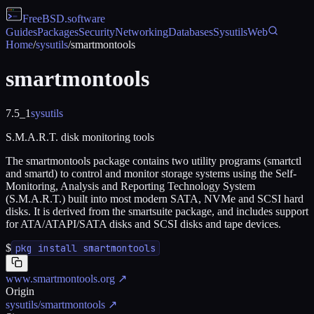
FreeBSD
.software
Guides
Packages
Security
Networking
Databases
Sysutils
Web
Home
/
sysutils
/
smartmontools
smartmontools
7.5_1
sysutils
S.M.A.R.T. disk monitoring tools
The smartmontools package contains two utility programs (smartctl
and smartd) to control and monitor storage systems using the Self-
Monitoring, Analysis and Reporting Technology System
(S.M.A.R.T.) built into most modern SATA, NVMe and SCSI hard
disks. It is derived from the smartsuite package, and includes support
for ATA/ATAPI/SATA disks and SCSI disks and tape devices.
$
pkg install smartmontools
www.smartmontools.org
↗
Origin
sysutils/smartmontools
↗