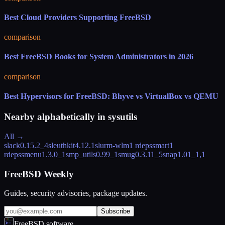
Best Cloud Providers Supporting FreeBSD
comparison
Best FreeBSD Books for System Administrators in 2026
comparison
Best Hypervisors for FreeBSD: Bhyve vs VirtualBox vs QEMU
Nearby alphabetically in
sysutils
All →
slack
0.15.2_4
sleuthkit
4.12.1
slurm-wlm
1 rdeps
smart
1
rdeps
smenu
1.3.0_1
smp_utils
0.99_1
smug
0.3.11_5
snap
1.01_1,1
FreeBSD Weekly
Guides, security advisories, package updates.
Subscribe
FreeBSD.software