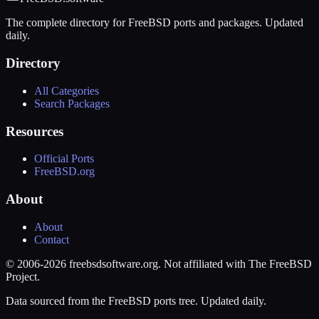
The complete directory for FreeBSD ports and packages. Updated
daily.
Directory
All Categories
Search Packages
Resources
Official Ports
FreeBSD.org
About
About
Contact
© 2006-2026 freebsdsoftware.org. Not affiliated with The FreeBSD
Project.
Data sourced from the FreeBSD ports tree. Updated daily.