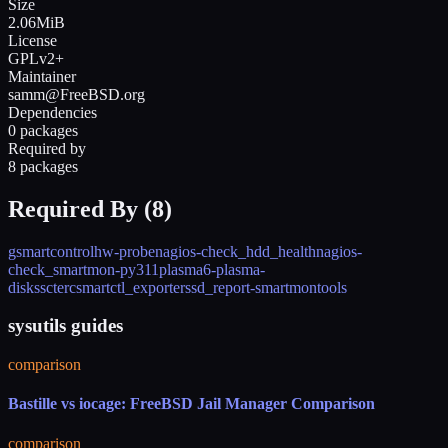
Size
2.06MiB
License
GPLv2+
Maintainer
samm@FreeBSD.org
Dependencies
0 packages
Required by
8 packages
Required By (
8
)
gsmartcontrol
hw-probe
nagios-check_hdd_health
nagios-
check_smartmon-py311
plasma6-plasma-
disks
scterc
smartctl_exporter
ssd_report-smartmontools
sysutils guides
comparison
Bastille vs iocage: FreeBSD Jail Manager Comparison
comparison