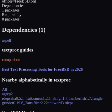
office@FreeBSD.org
Dependencies
1 packages
Required by
0 packages
Dependencies (
1
)
aspell
textproc guides
comparison
Best Text Processing Tools for FreeBSD in 2026
Nearby alphabetically in
textproc
All →
agrep
2
rdeps
aha
0.5.1_1
aiksaurus
1.2.1_3
align
1.7.5
amberfish
1.7.1
angle-
grinder
0.19.6_2
ansifilter
2.22
antiword
3 rdeps