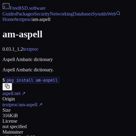
FreeBSD
.software
Guides
Packages
Security
Networking
Databases
Sysutils
Web
Home
/
textproc
/
am-aspell
am-aspell
0.03.1_1,2
textproc
Aspell Amharic dictionary
Aspell Amharic dictionary.
$
pkg install am-aspell
aspell.net
↗
Origin
textproc/am-aspell
↗
Size
316KiB
License
not specified
Maintainer