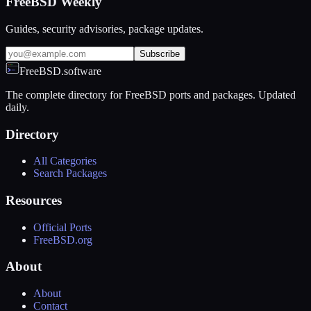
FreeBSD Weekly
Guides, security advisories, package updates.
Subscribe
FreeBSD.software
The complete directory for FreeBSD ports and packages. Updated
daily.
Directory
All Categories
Search Packages
Resources
Official Ports
FreeBSD.org
About
About
Contact