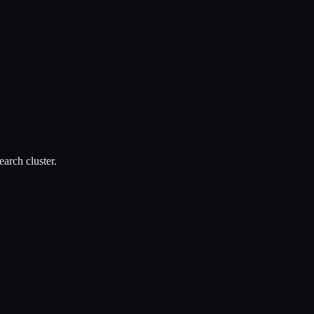
arch cluster.