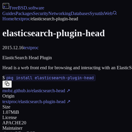
FreeBSD
.software
Guides
Packages
Security
Networking
Databases
Sysutils
Web
Home
/
textproc
/
elasticsearch-plugin-head
elasticsearch-plugin-head
2015.12.16
textproc
ElasticSearch Head Plugin
Head is a web front end for browsing and interacting with an ElasticSe
$
pkg install elasticsearch-plugin-head
mobz.github.io/elasticsearch-head
↗
Origin
textproc/elasticsearch-plugin-head
↗
Size
1.07MiB
License
APACHE20
Maintainer