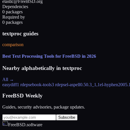
elastic@FreeBSD.org
Dependencies
0 packages
Required by
0 packages
textproc guides
comparison
Best Text Processing Tools for FreeBSD in 2026
Nearby alphabetically in
textproc
All →
easydiff
1 rdeps
ebook-tools
3 rdeps
el-aspell
0.50.3_1,1
el-hyphen
2005.
FreeBSD Weekly
Guides, security advisories, package updates.
Subscribe
FreeBSD.software