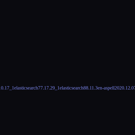
10.17_1
elasticsearch7
7.17.29_1
elasticsearch8
8.11.3
en-aspell
2020.12.0