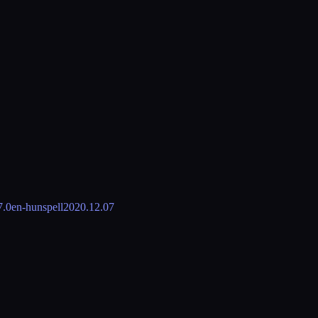
7.0
en-hunspell
2020.12.07