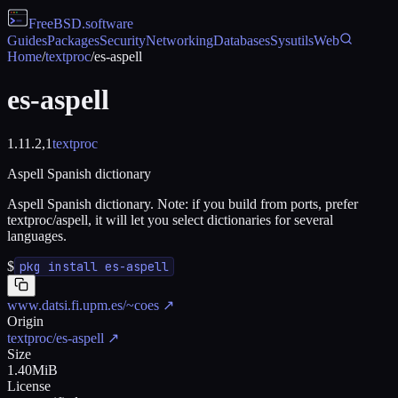
FreeBSD
.software
Guides
Packages
Security
Networking
Databases
Sysutils
Web
Home
/
textproc
/
es-aspell
es-aspell
1.11.2,1
textproc
Aspell Spanish dictionary
Aspell Spanish dictionary. Note: if you build from ports, prefer
textproc/aspell, it will let you select dictionaries for several
languages.
$
pkg install es-aspell
www.datsi.fi.upm.es/~coes
↗
Origin
textproc/es-aspell
↗
Size
1.40MiB
License