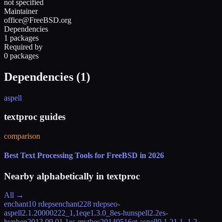
not specified
Maintainer
office@FreeBSD.org
Dependencies
1 packages
Required by
0 packages
Dependencies (
1
)
aspell
textproc guides
comparison
Best Text Processing Tools for FreeBSD in 2026
Nearby alphabetically in
textproc
All →
enchant
10 rdeps
enchant2
28 rdeps
eo-
aspell
2.1.20000222_1,1
eqe
1.3.0_8
es-hunspell
2.2
es-
hyphen
2013.09.01,1
es-mythes
20140516
et-aspell
0.1.21.1_1,2