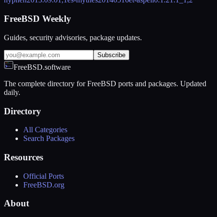
FreeBSD Weekly
Guides, security advisories, package updates.
Subscribe
FreeBSD.software
The complete directory for FreeBSD ports and packages. Updated
daily.
Directory
All Categories
Search Packages
Resources
Official Ports
FreeBSD.org
About