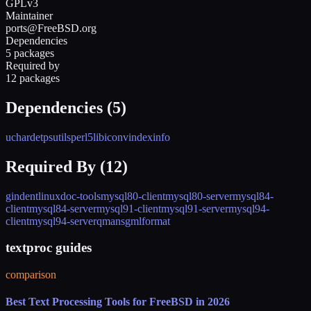
GPLv3
Maintainer
ports@FreeBSD.org
Dependencies
5 packages
Required by
12 packages
Dependencies (
5
)
uchardet
psutils
perl5
libiconv
indexinfo
Required By (
12
)
gindent
linuxdoc-tools
mysql80-client
mysql80-server
mysql84-
client
mysql84-server
mysql91-client
mysql91-server
mysql94-
client
mysql94-server
qman
sgmlformat
textproc guides
comparison
Best Text Processing Tools for FreeBSD in 2026