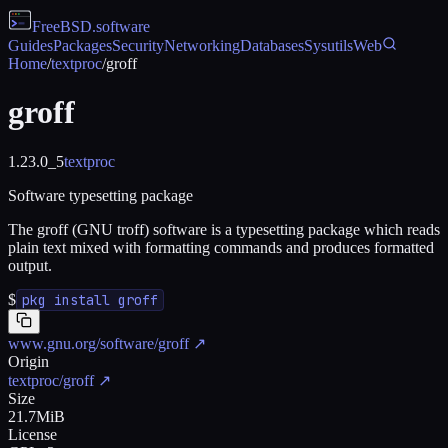
FreeBSD
.software
Guides
Packages
Security
Networking
Databases
Sysutils
Web
Home
/
textproc
/
groff
groff
1.23.0_5
textproc
Software typesetting package
The groff (GNU troff) software is a typesetting package which reads
plain text mixed with formatting commands and produces formatted
output.
$
pkg install groff
www.gnu.org/software/groff
↗
Origin
textproc/groff
↗
Size
21.7MiB
License