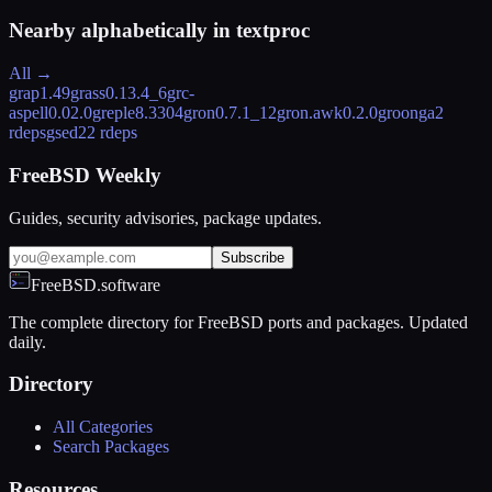
Nearby alphabetically in
textproc
All →
grap
1.49
grass
0.13.4_6
grc-
aspell
0.02.0
greple
8.3304
gron
0.7.1_12
gron.awk
0.2.0
groonga
2
rdeps
gsed
22 rdeps
FreeBSD Weekly
Guides, security advisories, package updates.
Subscribe
FreeBSD.software
The complete directory for FreeBSD ports and packages. Updated
daily.
Directory
All Categories
Search Packages
Resources