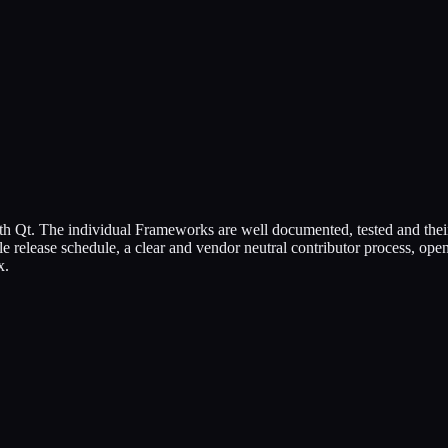
h Qt. The individual Frameworks are well documented, tested and their
 release schedule, a clear and vendor neutral contributor process, o
x.