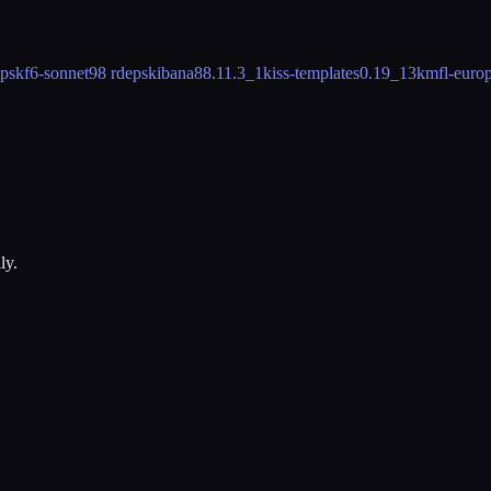
eps
kf6-sonnet
98 rdeps
kibana8
8.11.3_1
kiss-templates
0.19_13
kmfl-europ
ly.