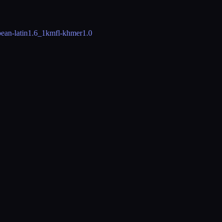
ean-latin
1.6_1
kmfl-khmer
1.0