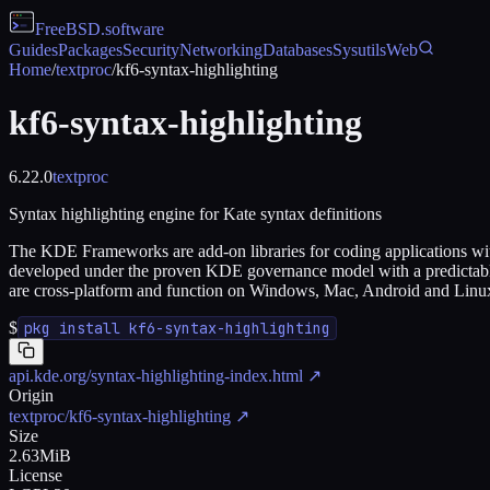
FreeBSD
.software
Guides
Packages
Security
Networking
Databases
Sysutils
Web
Home
/
textproc
/
kf6-syntax-highlighting
kf6-syntax-highlighting
6.22.0
textproc
Syntax highlighting engine for Kate syntax definitions
The KDE Frameworks are add-on libraries for coding applications wit
developed under the proven KDE governance model with a predictable
are cross-platform and function on Windows, Mac, Android and Linu
$
pkg install kf6-syntax-highlighting
api.kde.org/syntax-highlighting-index.html
↗
Origin
textproc/kf6-syntax-highlighting
↗
Size
2.63MiB
License