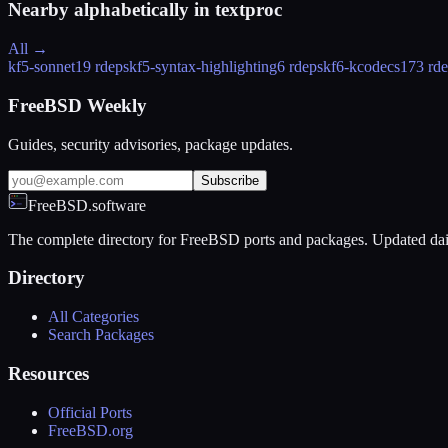
Nearby alphabetically in
textproc
All →
kf5-sonnet
19 rdeps
kf5-syntax-highlighting
6 rdeps
kf6-kcodecs
173 rd
FreeBSD Weekly
Guides, security advisories, package updates.
Subscribe
FreeBSD.software
The complete directory for FreeBSD ports and packages. Updated dai
Directory
All Categories
Search Packages
Resources
Official Ports
FreeBSD.org