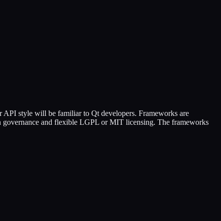
 API style will be familiar to Qt developers. Frameworks are
pen governance and flexible LGPL or MIT licensing. The frameworks