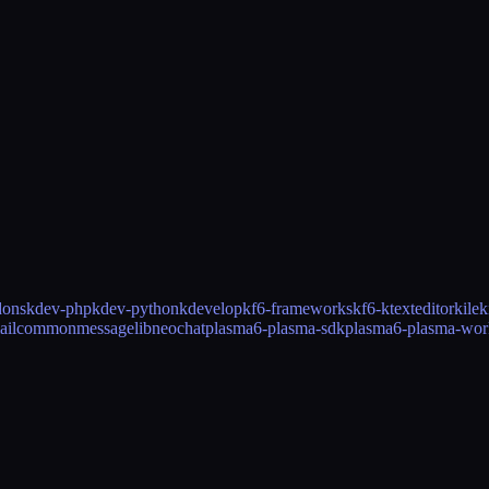
dons
kdev-php
kdev-python
kdevelop
kf6-frameworks
kf6-ktexteditor
kile
k
ailcommon
messagelib
neochat
plasma6-plasma-sdk
plasma6-plasma-wor