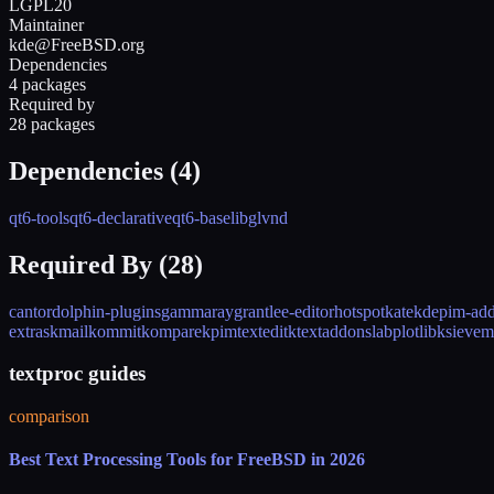
LGPL20
Maintainer
kde@FreeBSD.org
Dependencies
4 packages
Required by
28 packages
Dependencies (
4
)
qt6-tools
qt6-declarative
qt6-base
libglvnd
Required By (
28
)
cantor
dolphin-plugins
gammaray
grantlee-editor
hotspot
kate
kdepim-ad
extras
kmail
kommit
kompare
kpimtextedit
ktextaddons
labplot
libksieve
m
textproc guides
comparison
Best Text Processing Tools for FreeBSD in 2026