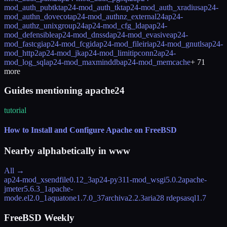
mod_auth_pubtkt
ap24-mod_auth_tkt
ap24-mod_auth_xradius
ap24-
mod_authn_dovecot
ap24-mod_authnz_external24
ap24-
mod_authz_unixgroup24
ap24-mod_cfg_ldap
ap24-
mod_defensible
ap24-mod_dnssd
ap24-mod_evasive
ap24-
mod_fastcgi
ap24-mod_fcgid
ap24-mod_fileiri
ap24-mod_gnutls
ap24-
mod_http2
ap24-mod_jk
ap24-mod_limitipconn2
ap24-
mod_log_sql
ap24-mod_maxminddb
ap24-mod_memcache
+
71
more
Guides mentioning apache24
tutorial
How to Install and Configure Apache on FreeBSD
Nearby alphabetically in
www
All →
ap24-mod_xsendfile
0.12_3
ap24-py311-mod_wsgi
5.0.2
apache-
jmeter
5.6.3_1
apache-
mode.el
2.0_1
aquatone
1.7.0_37
archiva
2.2.3
aria2
8 rdeps
asql
1.7
FreeBSD Weekly