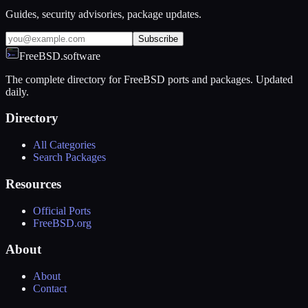
Guides, security advisories, package updates.
Subscribe
FreeBSD.software
The complete directory for FreeBSD ports and packages. Updated
daily.
Directory
All Categories
Search Packages
Resources
Official Ports
FreeBSD.org
About
About
Contact