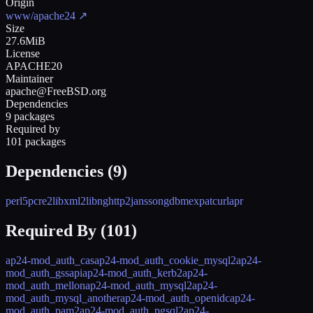
Origin
www/apache24
↗
Size
27.6MiB
License
APACHE20
Maintainer
apache@FreeBSD.org
Dependencies
9 packages
Required by
101 packages
Dependencies (
9
)
perl5
pcre2
libxml2
libnghttp2
jansson
gdbm
expat
curl
apr
Required By (
101
)
ap24-mod_auth_cas
ap24-mod_auth_cookie_mysql2
ap24-
mod_auth_gssapi
ap24-mod_auth_kerb2
ap24-
mod_auth_mellon
ap24-mod_auth_mysql2
ap24-
mod_auth_mysql_another
ap24-mod_auth_openidc
ap24-
mod_auth_pam2
ap24-mod_auth_pgsql2
ap24-