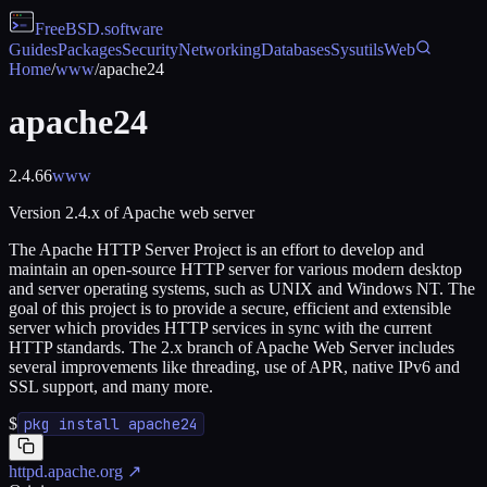
FreeBSD
.software
Guides
Packages
Security
Networking
Databases
Sysutils
Web
Home
/
www
/
apache24
apache24
2.4.66
www
Version 2.4.x of Apache web server
The Apache HTTP Server Project is an effort to develop and
maintain an open-source HTTP server for various modern desktop
and server operating systems, such as UNIX and Windows NT. The
goal of this project is to provide a secure, efficient and extensible
server which provides HTTP services in sync with the current
HTTP standards. The 2.x branch of Apache Web Server includes
several improvements like threading, use of APR, native IPv6 and
SSL support, and many more.
$
pkg install apache24
httpd.apache.org
↗