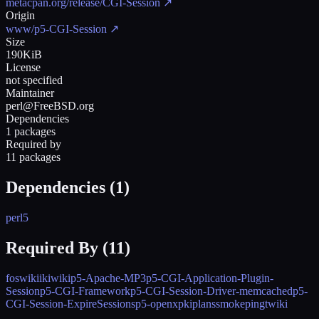
metacpan.org/release/CGI-Session
↗
Origin
www/p5-CGI-Session
↗
Size
190KiB
License
not specified
Maintainer
perl@FreeBSD.org
Dependencies
1 packages
Required by
11 packages
Dependencies (
1
)
perl5
Required By (
11
)
foswiki
ikiwiki
p5-Apache-MP3
p5-CGI-Application-Plugin-
Session
p5-CGI-Framework
p5-CGI-Session-Driver-memcached
p5-
CGI-Session-ExpireSessions
p5-openxpki
plans
smokeping
twiki