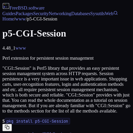
FreeBSD
.software
Guides
Packages
Security
Networking
Databases
Sysutils
Web
Home
/
www
/
p5-CGI-Session
p5-CGI-Session
4.48_1
www
Perl extension for persistent session management
"CGI::Session" is Perl5 library that provides an easy persistent
session management system across HTTP requests. Session
persistence is a very important issue in web applications. Shopping
carts, user-recognition features, login and authentication methods
and etc. all require persistent session management mechanism,
which is both secure and reliable. "CGI::Session" provides with just
that. You can read the whole documentation as a tutorial on session
management. But if you are already familiar with "CGI::Session" go
to the methods section for the list of all the methods available.
$
pkg install p5-CGI-Session