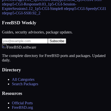
rdeps
p5-CGI-Response
0.03_1
p5-CGI-Session-
ExpireSessions
1.12_1
p5-CGI-Simple
8 rdeps
p5-CGI-SpeedyCGI
1
rdeps
p5-CGI-SSI
0.92_2
FreeBSD Weekly
Guides, security advisories, package updates.
Subscribe
FreeBSD.software
The complete directory for FreeBSD ports and packages. Updated
daily.
Directory
All Categories
Search Packages
Resources
Official Ports
FreeBSD.org