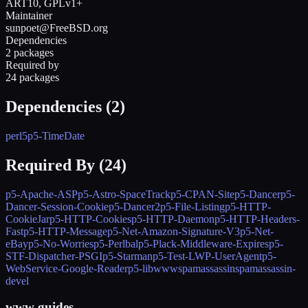
ART10, GPLv1+
Maintainer
sunpoet@FreeBSD.org
Dependencies
2 packages
Required by
24 packages
Dependencies (
2
)
perl5
p5-TimeDate
Required By (
24
)
p5-Apache-ASP
p5-Astro-SpaceTrack
p5-CPAN-Site
p5-Dancer
p5-
Dancer-Session-Cookie
p5-Dancer2
p5-File-Listing
p5-HTTP-
CookieJar
p5-HTTP-Cookies
p5-HTTP-Daemon
p5-HTTP-Headers-
Fast
p5-HTTP-Message
p5-Net-Amazon-Signature-V3
p5-Net-
eBay
p5-No-Worries
p5-Perlbal
p5-Plack-Middleware-Expires
p5-
STF-Dispatcher-PSGI
p5-Starman
p5-Test-LWP-UserAgent
p5-
WebService-Google-Reader
p5-libwww
spamassassin
spamassassin-
devel
www guides