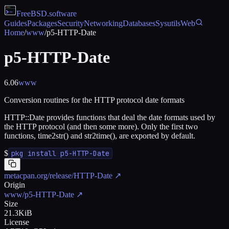
FreeBSD
.software
Guides
Packages
Security
Networking
Databases
Sysutils
Web
Home
/
www
/
p5-HTTP-Date
p5-HTTP-Date
6.06
www
Conversion routines for the HTTP protocol date formats
HTTP::Date provides functions that deal the date formats used by
the HTTP protocol (and then some more). Only the first two
functions, time2str() and str2time(), are exported by default.
$
pkg install p5-HTTP-Date
metacpan.org/release/HTTP-Date
↗
Origin
www/p5-HTTP-Date
↗
Size
21.3KiB
License