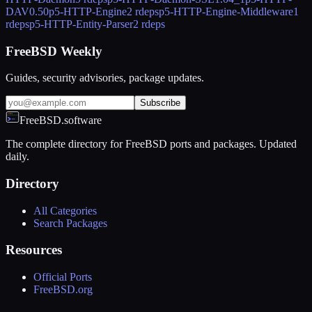
DAV
0.50
p5-HTTP-Engine
2 rdeps
p5-HTTP-Engine-Middleware
1
rdeps
p5-HTTP-Entity-Parser
2 rdeps
FreeBSD Weekly
Guides, security advisories, package updates.
Subscribe
FreeBSD.software
The complete directory for FreeBSD ports and packages. Updated
daily.
Directory
All Categories
Search Packages
Resources
Official Ports
FreeBSD.org