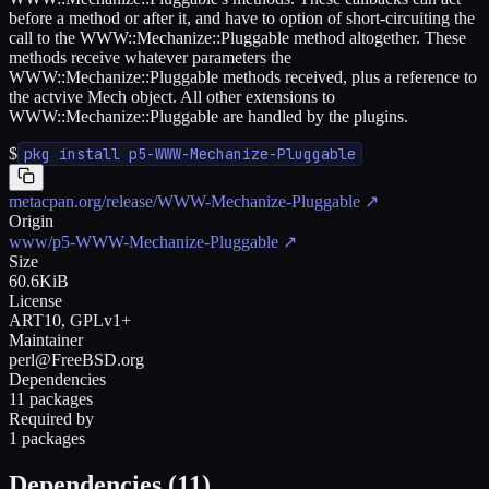
before a method or after it, and have to option of short-circuiting the
call to the WWW::Mechanize::Pluggable method altogether. These
methods receive whatever parameters the
WWW::Mechanize::Pluggable methods received, plus a reference to
the actvive Mech object. All other extensions to
WWW::Mechanize::Pluggable are handled by the plugins.
$
pkg install p5-WWW-Mechanize-Pluggable
metacpan.org/release/WWW-Mechanize-Pluggable
↗
Origin
www/p5-WWW-Mechanize-Pluggable
↗
Size
60.6KiB
License
ART10, GPLv1+
Maintainer
perl@FreeBSD.org
Dependencies
11 packages
Required by
1 packages
Dependencies (
11
)