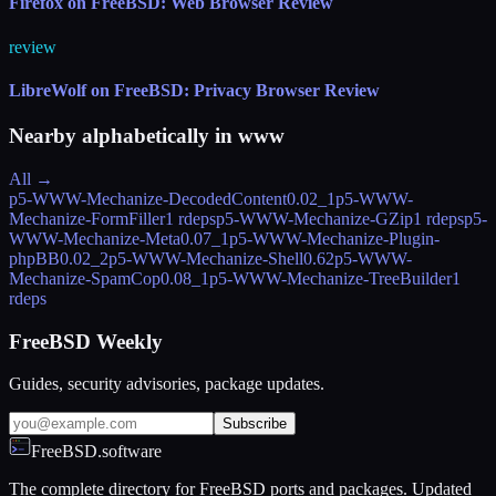
Firefox on FreeBSD: Web Browser Review
review
LibreWolf on FreeBSD: Privacy Browser Review
Nearby alphabetically in
www
All →
p5-WWW-Mechanize-DecodedContent
0.02_1
p5-WWW-
Mechanize-FormFiller
1 rdeps
p5-WWW-Mechanize-GZip
1 rdeps
p5-
WWW-Mechanize-Meta
0.07_1
p5-WWW-Mechanize-Plugin-
phpBB
0.02_2
p5-WWW-Mechanize-Shell
0.62
p5-WWW-
Mechanize-SpamCop
0.08_1
p5-WWW-Mechanize-TreeBuilder
1
rdeps
FreeBSD Weekly
Guides, security advisories, package updates.
Subscribe
FreeBSD.software
The complete directory for FreeBSD ports and packages. Updated