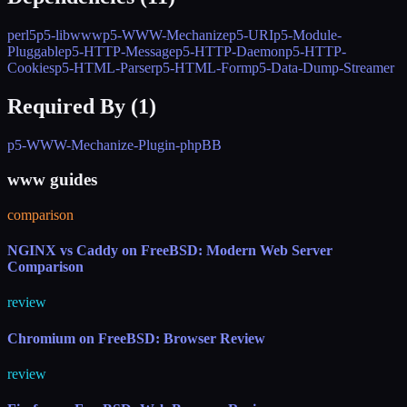
perl5
p5-libwww
p5-WWW-Mechanize
p5-URI
p5-Module-
Pluggable
p5-HTTP-Message
p5-HTTP-Daemon
p5-HTTP-
Cookies
p5-HTML-Parser
p5-HTML-Form
p5-Data-Dump-Streamer
Required By (
1
)
p5-WWW-Mechanize-Plugin-phpBB
www guides
comparison
NGINX vs Caddy on FreeBSD: Modern Web Server
Comparison
review
Chromium on FreeBSD: Browser Review
review