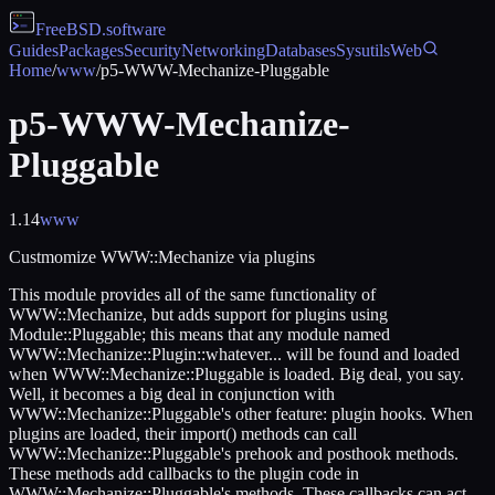
FreeBSD
.software
Guides
Packages
Security
Networking
Databases
Sysutils
Web
Home
/
www
/
p5-WWW-Mechanize-Pluggable
p5-WWW-Mechanize-
Pluggable
1.14
www
Custmomize WWW::Mechanize via plugins
This module provides all of the same functionality of
WWW::Mechanize, but adds support for plugins using
Module::Pluggable; this means that any module named
WWW::Mechanize::Plugin::whatever... will be found and loaded
when WWW::Mechanize::Pluggable is loaded. Big deal, you say.
Well, it becomes a big deal in conjunction with
WWW::Mechanize::Pluggable's other feature: plugin hooks. When
plugins are loaded, their import() methods can call
WWW::Mechanize::Pluggable's prehook and posthook methods.
These methods add callbacks to the plugin code in
WWW::Mechanize::Pluggable's methods. These callbacks can act