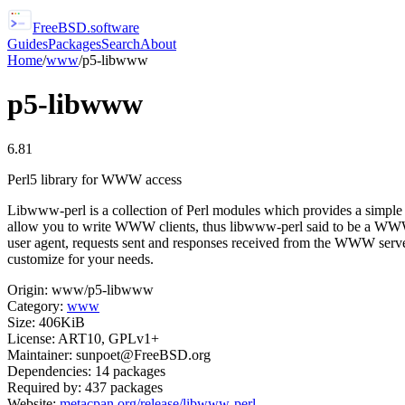
FreeBSD
.software
Guides
Packages
Search
About
Home
/
www
/
p5-libwww
p5-libwww
6.81
Perl5 library for WWW access
Libwww-perl is a collection of Perl modules which provides a simple 
allow you to write WWW clients, thus libwww-perl said to be a WWW cli
user agent, requests sent and responses received from the WWW server 
customize for your needs.
Origin:
www/p5-libwww
Category:
www
Size:
406KiB
License:
ART10, GPLv1+
Maintainer:
sunpoet@FreeBSD.org
Dependencies:
14
packages
Required by:
437
packages
Website:
metacpan.org/release/libwww-perl