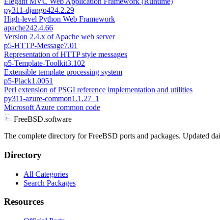
Elegant MVC Web Application Framework (Runtime)
py311-django42
4.2.29
High-level Python Web Framework
apache24
2.4.66
Version 2.4.x of Apache web server
p5-HTTP-Message
7.01
Representation of HTTP style messages
p5-Template-Toolkit
3.102
Extensible template processing system
p5-Plack
1.0051
Perl extension of PSGI reference implementation and utilities
py311-azure-common
1.1.27_1
Microsoft Azure common code
FreeBSD.software
The complete directory for FreeBSD ports and packages. Updated dai
Directory
All Categories
Search Packages
Resources