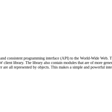
and consistent programming interface (API) to the World-Wide Web. The 
ent library. The library also contain modules that are of more general 
are all represented by objects. This makes a simple and powerful interf