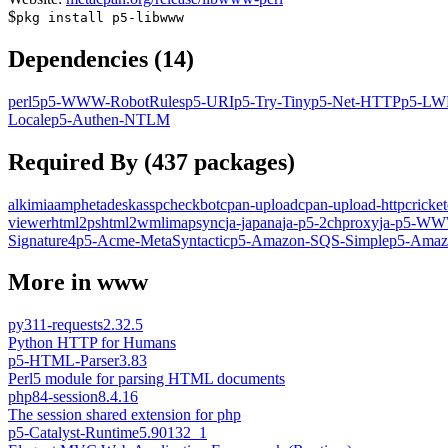
$
pkg install
p5-libwww
Dependencies (
14
)
perl5
p5-WWW-RobotRules
p5-URI
p5-Try-Tiny
p5-Net-HTTP
p5-LW
Locale
p5-Authen-NTLM
Required By (
437
packages)
alkimia
amphetadesk
assp
checkbot
cpan-upload
cpan-upload-http
cricket
viewer
html2ps
html2wml
imapsync
ja-japana
ja-p5-2chproxy
ja-p5-WWW
Signature4
p5-Acme-MetaSyntactic
p5-Amazon-SQS-Simple
p5-Amaz
More in
www
py311-requests
2.32.5
Python HTTP for Humans
p5-HTML-Parser
3.83
Perl5 module for parsing HTML documents
php84-session
8.4.16
The session shared extension for php
p5-Catalyst-Runtime
5.90132_1