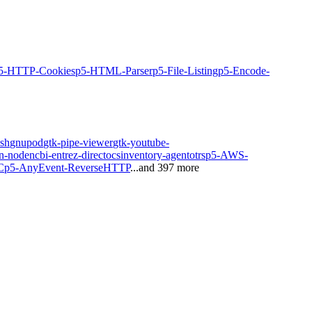
5-HTTP-Cookies
p5-HTML-Parser
p5-File-Listing
p5-Encode-
sh
gnupod
gtk-pipe-viewer
gtk-youtube-
n-node
ncbi-entrez-direct
ocsinventory-agent
otrs
p5-AWS-
C
p5-AnyEvent-ReverseHTTP
...and
397
more