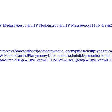
P-MediaTypes
p5-HTTP-Negotiate
p5-HTTP-Message
p5-HTTP-Date
p
ctrace
cvs2darcs
dailystrips
dotdotpwn
duo_openvpn
foswiki
ftpsync
gnuca
-MobileCarrierJP
kmymoney
latex-biber
listadmin
ljdeps
monitorix
muni
on-SimpleDB
p5-AnyEvent-HTTP-LWP-UserAgent
p5-AnyEvent-RP