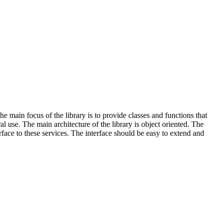
main focus of the library is to provide classes and functions that
use. The main architecture of the library is object oriented. The
ace to these services. The interface should be easy to extend and