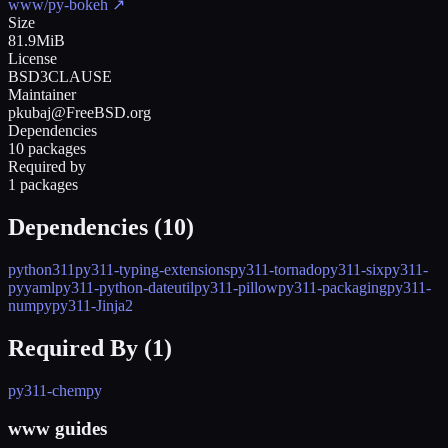
www/py-bokeh
↗
Size
81.9MiB
License
BSD3CLAUSE
Maintainer
pkubaj@FreeBSD.org
Dependencies
10 packages
Required by
1 packages
Dependencies (
10
)
python311
py311-typing-extensions
py311-tornado
py311-six
py311-
pyyaml
py311-python-dateutil
py311-pillow
py311-packaging
py311-
numpy
py311-Jinja2
Required By (
1
)
py311-chempy
www guides