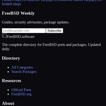
bottle
8 rdeps
FreeBSD Weekly
Guides, security advisories, package updates.
Subscribe
FreeBSD.software
The complete directory for FreeBSD ports and packages. Updated
daily.
Directory
All Categories
Search Packages
Resources
Official Ports
FreeBSD.org
About