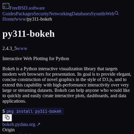
FreeBSD
.software
Guides
Packages
Security
Networking
Databases
Sysutils
Web
Home
/
www
/
py311-bokeh
py311-bokeh
2.4.3_5
www
Interactive Web Plotting for Python
Bokeh is a Python interactive visualization library that targets
modern web browsers for presentation. Its goal is to provide elegant,
concise construction of novel graphics in the style of D3.js, and to
extend this capability with high-performance interactivity over very
large or streaming datasets. Bokeh can help anyone who would like
to quickly and easily create interactive plots, dashboards, and data
applications.
$
pkg install py311-bokeh
bokeh.pydata.org
↗
Origin