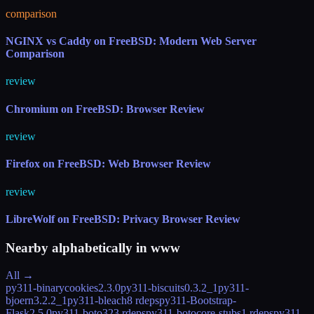
comparison
NGINX vs Caddy on FreeBSD: Modern Web Server
Comparison
review
Chromium on FreeBSD: Browser Review
review
Firefox on FreeBSD: Web Browser Review
review
LibreWolf on FreeBSD: Privacy Browser Review
Nearby alphabetically in
www
All →
py311-binarycookies
2.3.0
py311-biscuits
0.3.2_1
py311-
bjoern
3.2.2_1
py311-bleach
8 rdeps
py311-Bootstrap-
Flask
2.5.0
py311-boto3
23 rdeps
py311-botocore-stubs
1 rdeps
py311-