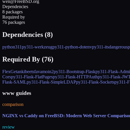
wen@FreeBSD.org
Dependencies
8 packages
Required by
76 packages
Dependencies (
8
)
python311
py311-werkzeug
py311-python-dotenv
py311-itsdangerous
p
Required By (
76
)
FlexGet
anki
beets
fava
moin2
py311-Bootstrap-Flask
py311-Flask-Adm
Cors
py311-Flask-FlatPages
py311-Flask-HTTPAuth
py311-Flask-JW
Flask-SAML
py311-Flask-SimpleLDAP
py311-Flask-Sockets
py311-F
www guides
comparison
NGINX vs Caddy on FreeBSD: Modern Web Server Compariso
review