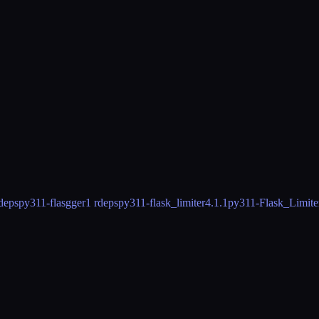
deps
py311-flasgger
1 rdeps
py311-flask_limiter
4.1.1
py311-Flask_Limite