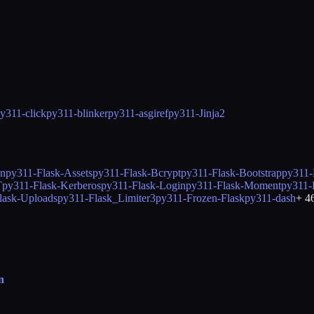
y311-click
py311-blinker
py311-asgiref
py311-Jinja2
in
py311-Flask-Assets
py311-Flask-Bcrypt
py311-Flask-Bootstrap
py311-
T
py311-Flask-Kerberos
py311-Flask-Login
py311-Flask-Moment
py311-
lask-Uploads
py311-Flask_Limiter3
py311-Frozen-Flask
py311-dash
+
4
n