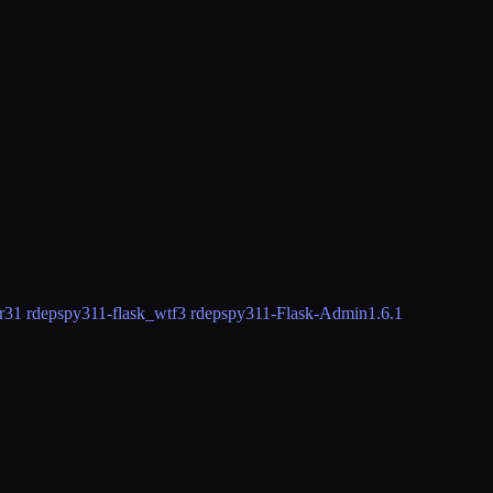
r3
1 rdeps
py311-flask_wtf
3 rdeps
py311-Flask-Admin
1.6.1