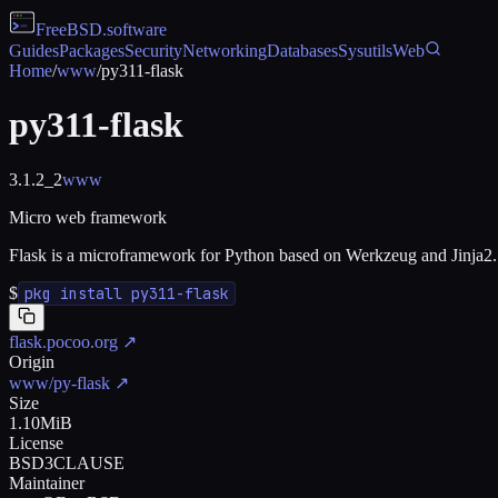
FreeBSD
.software
Guides
Packages
Security
Networking
Databases
Sysutils
Web
Home
/
www
/
py311-flask
py311-flask
3.1.2_2
www
Micro web framework
Flask is a microframework for Python based on Werkzeug and Jinja2.
$
pkg install py311-flask
flask.pocoo.org
↗
Origin
www/py-flask
↗
Size
1.10MiB
License
BSD3CLAUSE
Maintainer