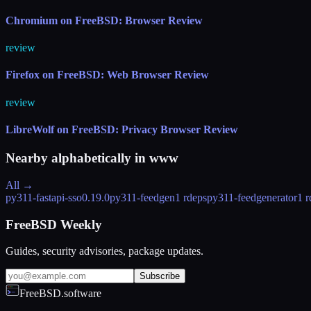
Chromium on FreeBSD: Browser Review
review
Firefox on FreeBSD: Web Browser Review
review
LibreWolf on FreeBSD: Privacy Browser Review
Nearby alphabetically in
www
All →
py311-fastapi-sso
0.19.0
py311-feedgen
1 rdeps
py311-feedgenerator
1 r
FreeBSD Weekly
Guides, security advisories, package updates.
Subscribe
FreeBSD.software