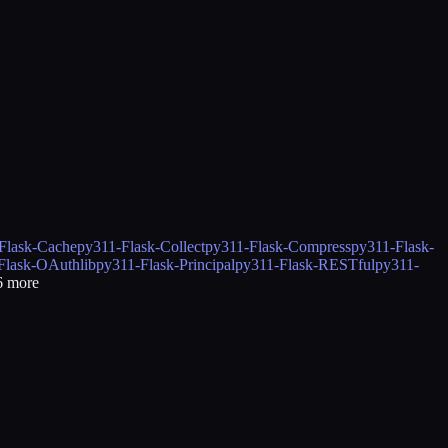
Flask-Cache
py311-Flask-Collect
py311-Flask-Compress
py311-Flask-
Flask-OAuthlib
py311-Flask-Principal
py311-Flask-RESTful
py311-
6
more