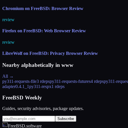
Chromium on FreeBSD: Browser Review
review
Firefox on FreeBSD: Web Browser Review
review
LibreWolf on FreeBSD: Privacy Browser Review
Nearby alphabetically in
www
All →
py311-requests-file
3 rdeps
py311-requests-futures
4 rdeps
py311-reques
adapter
0.4.1_1
py311-respx
1 rdeps
FreeBSD Weekly
Guides, security advisories, package updates.
Subscribe
FreeBSD.software