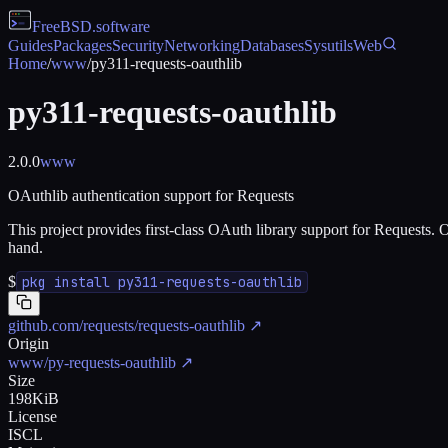
FreeBSD
.software
Guides
Packages
Security
Networking
Databases
Sysutils
Web
Home
/
www
/
py311-requests-oauthlib
py311-requests-oauthlib
2.0.0
www
OAuthlib authentication support for Requests
This project provides first-class OAuth library support for Requests. O
hand.
$
pkg install py311-requests-oauthlib
github.com/requests/requests-oauthlib
↗
Origin
www/py-requests-oauthlib
↗
Size
198KiB
License
ISCL