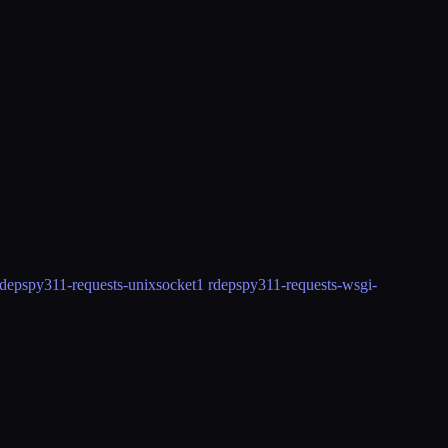
rdeps
py311-requests-unixsocket
1 rdeps
py311-requests-wsgi-