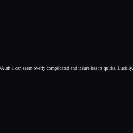
Auth 1 can seem overly complicated and it sure has its quirks. Luckily, 