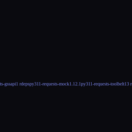
ts-gssapi
1 rdeps
py311-requests-mock
1.12.1
py311-requests-toolbelt
13 