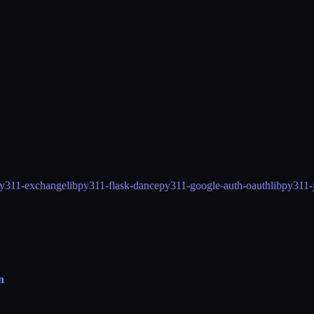
y311-exchangelib
py311-flask-dance
py311-google-auth-oauthlib
py311-j
n