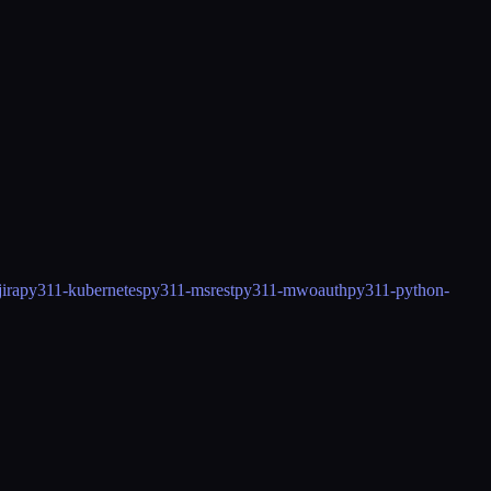
ira
py311-kubernetes
py311-msrest
py311-mwoauth
py311-python-