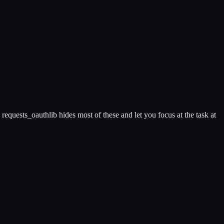
requests_oauthlib hides most of these and let you focus at the task at