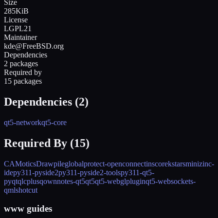
Size
285KiB
License
LGPL21
Maintainer
kde@FreeBSD.org
Dependencies
2 packages
Required by
15 packages
Dependencies (
2
)
qt5-network
qt5-core
Required By (
15
)
CAMotics
Drawpile
globalprotect-openconnect
inscore
kstars
minizinc-
ide
py311-pyside2
py311-pyside2-tools
py311-qt5-
pyqt
qlcplus
qownnotes-qt5
qt5
qt5-webglplugin
qt5-websockets-
qml
shotcut
www guides