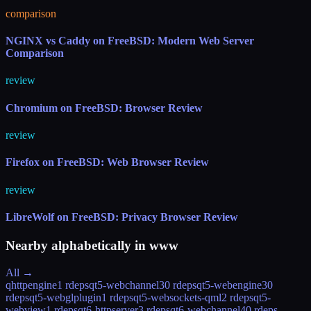
comparison
NGINX vs Caddy on FreeBSD: Modern Web Server
Comparison
review
Chromium on FreeBSD: Browser Review
review
Firefox on FreeBSD: Web Browser Review
review
LibreWolf on FreeBSD: Privacy Browser Review
Nearby alphabetically in
www
All →
qhttpengine
1 rdeps
qt5-webchannel
30 rdeps
qt5-webengine
30
rdeps
qt5-webglplugin
1 rdeps
qt5-websockets-qml
2 rdeps
qt5-
webview
1 rdeps
qt6-httpserver
3 rdeps
qt6-webchannel
40 rdeps