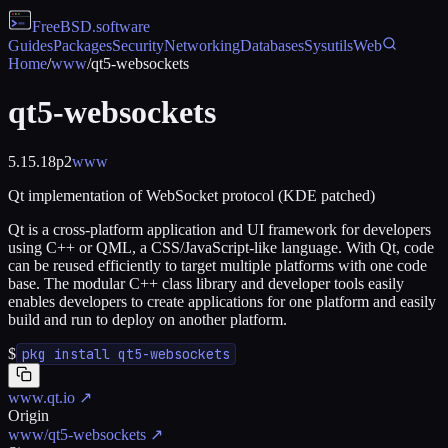
FreeBSD
.software
Guides
Packages
Security
Networking
Databases
Sysutils
Web
Home
/
www
/
qt5-websockets
qt5-websockets
5.15.18p2
www
Qt implementation of WebSocket protocol (KDE patched)
Qt is a cross-platform application and UI framework for developers
using C++ or QML, a CSS/JavaScript-like language. With Qt, code
can be reused efficiently to target multiple platforms with one code
base. The modular C++ class library and developer tools easily
enables developers to create applications for one platform and easily
build and run to deploy on another platform.
$
pkg install qt5-websockets
www.qt.io
↗
Origin
www/qt5-websockets
↗