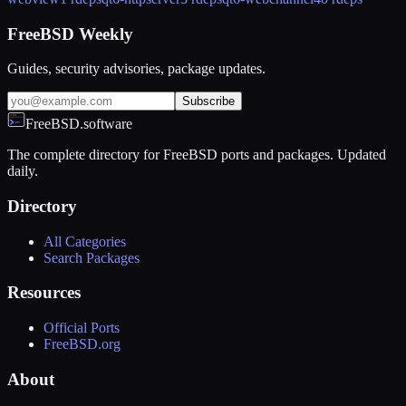
FreeBSD Weekly
Guides, security advisories, package updates.
Subscribe
FreeBSD.software
The complete directory for FreeBSD ports and packages. Updated
daily.
Directory
All Categories
Search Packages
Resources
Official Ports
FreeBSD.org
About