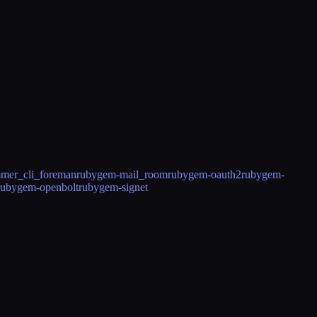
mer_cli_foreman
rubygem-mail_room
rubygem-oauth2
rubygem-
rubygem-openbolt
rubygem-signet