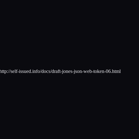
tp://self-issued.info/docs/draft-jones-json-web-token-06.html