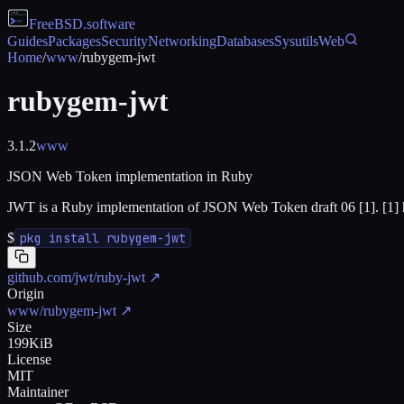
FreeBSD
.software
Guides
Packages
Security
Networking
Databases
Sysutils
Web
Home
/
www
/
rubygem-jwt
rubygem-jwt
3.1.2
www
JSON Web Token implementation in Ruby
JWT is a Ruby implementation of JSON Web Token draft 06 [1]. [1] ht
$
pkg install rubygem-jwt
github.com/jwt/ruby-jwt
↗
Origin
www/rubygem-jwt
↗
Size
199KiB
License
MIT
Maintainer