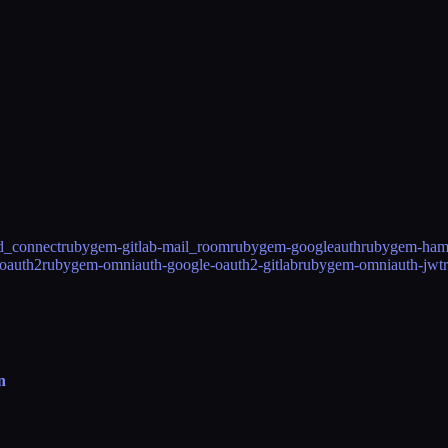
d_connect
rubygem-gitlab-mail_room
rubygem-googleauth
rubygem-ham
oauth2
rubygem-omniauth-google-oauth2-gitlab
rubygem-omniauth-jwt
n