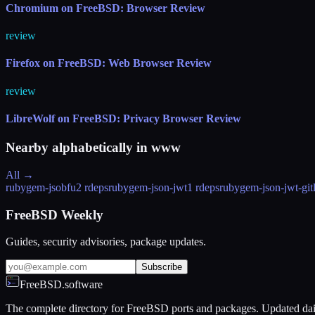
Chromium on FreeBSD: Browser Review
review
Firefox on FreeBSD: Web Browser Review
review
LibreWolf on FreeBSD: Privacy Browser Review
Nearby alphabetically in
www
All →
rubygem-jsobfu
2 rdeps
rubygem-json-jwt
1 rdeps
rubygem-json-jwt-git
FreeBSD Weekly
Guides, security advisories, package updates.
Subscribe
FreeBSD.software
The complete directory for FreeBSD ports and packages. Updated dai