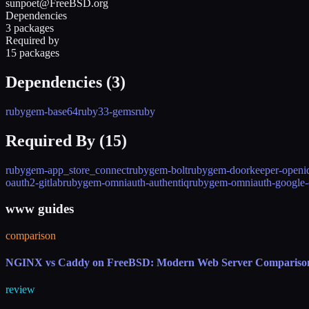
sunpoet@FreeBSD.org
Dependencies
3 packages
Required by
15 packages
Dependencies (
3
)
rubygem-base64
ruby33-gems
ruby
Required By (
15
)
rubygem-app_store_connect
rubygem-bolt
rubygem-doorkeeper-openi
oauth2-gitlab
rubygem-omniauth-authentiq
rubygem-omniauth-google-
www guides
comparison
NGINX vs Caddy on FreeBSD: Modern Web Server Compariso
review