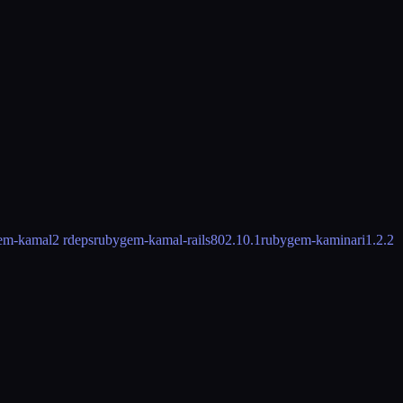
em-kamal
2 rdeps
rubygem-kamal-rails80
2.10.1
rubygem-kaminari
1.2.2