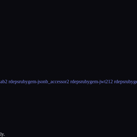
lab
2 rdeps
rubygem-jsonb_accessor
2 rdeps
rubygem-jwt2
12 rdeps
rubyg
ly.