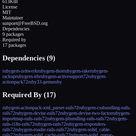
613KiB
License
MIT
Maintainer
sunpoet@FreeBSD.org
Dependencies
9 packages
Required by
17 packages
Dependencies (
9
)
rubygem-zeitwerk
rubygem-thor
rubygem-rake
rubygem-
rackup
rubygem-irb
rubygem-activesupport72
rubygem-
actionpack72
ruby33-gems
ruby
Required By (
17
)
rubygem-actionpack-xml_parser-rails72
rubygem-cssbundling-rails-
rails72
rubygem-devise-rails72
rubygem-devise-two-factor
rubygem-
importmap-rails-rails72
rubygem-jsbundling-rails-rails72
rubygem-
rails-i18n-rails72
rubygem-rails72
rubygem-responders-
rails72
rubygem-roadie-rails-rails72
rubygem-solid_cable-
rails72
rubygem-solid_cache-rails72
rubygem-solid_queue-