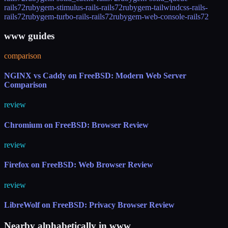
rails72
rubygem-stimulus-rails-rails72
rubygem-tailwindcss-rails-
rails72
rubygem-turbo-rails-rails72
rubygem-web-console-rails72
www guides
comparison
NGINX vs Caddy on FreeBSD: Modern Web Server
Comparison
review
Chromium on FreeBSD: Browser Review
review
Firefox on FreeBSD: Web Browser Review
review
LibreWolf on FreeBSD: Privacy Browser Review
Nearby alphabetically in
www