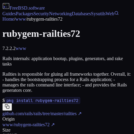
FreeBSD
.software
Guides
Packages
Security
Networking
Databases
Sysutils
Web
Home
/
www
/
rubygem-railties72
rubygem-railties72
7.2.2.2
www
Rails internals: application bootup, plugins, generators, and rake
tasks
Railties is responsible for gluing all frameworks together. Overall, it:
- handles the bootstrapping process for a Rails application; -
manages the rails command line interface; - and provides the Rails
generators core.
$
pkg install rubygem-railties72
github.com/rails/rails/tree/master/railties
↗
Origin
www/rubygem-railties72
↗
Size