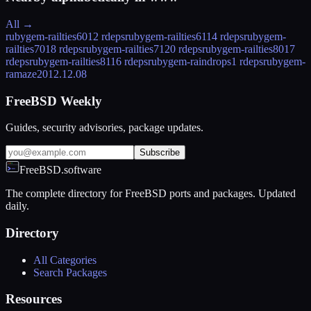
All →
rubygem-railties60
12 rdeps
rubygem-railties61
14 rdeps
rubygem-
railties70
18 rdeps
rubygem-railties71
20 rdeps
rubygem-railties80
17
rdeps
rubygem-railties81
16 rdeps
rubygem-raindrops
1 rdeps
rubygem-
ramaze
2012.12.08
FreeBSD Weekly
Guides, security advisories, package updates.
Subscribe
FreeBSD.software
The complete directory for FreeBSD ports and packages. Updated
daily.
Directory
All Categories
Search Packages
Resources