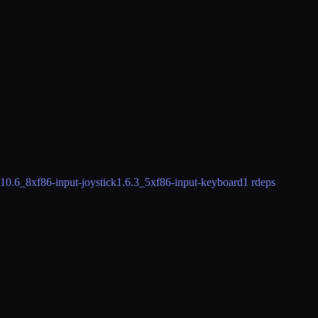
.10.6_8
xf86-input-joystick
1.6.3_5
xf86-input-keyboard
1 rdeps