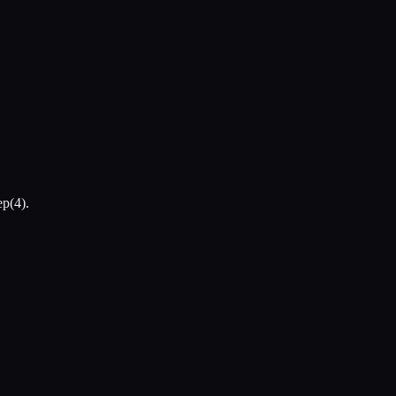
ep(4).