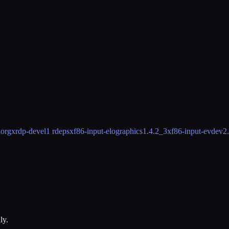
orgxrdp-devel
1 rdeps
xf86-input-elographics
1.4.2_3
xf86-input-evdev
2
ly.