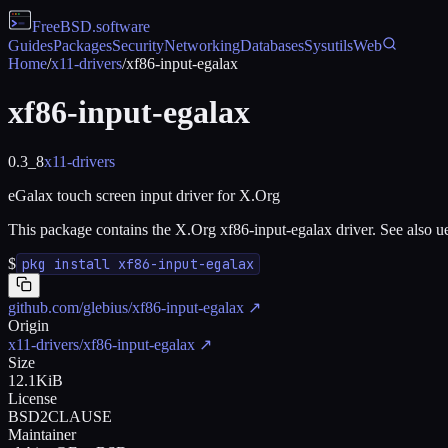
FreeBSD
.software
Guides
Packages
Security
Networking
Databases
Sysutils
Web
Home
/
x11-drivers
/
xf86-input-egalax
xf86-input-egalax
0.3_8
x11-drivers
eGalax touch screen input driver for X.Org
This package contains the X.Org xf86-input-egalax driver. See also u
$
pkg install xf86-input-egalax
github.com/glebius/xf86-input-egalax
↗
Origin
x11-drivers/xf86-input-egalax
↗
Size
12.1KiB
License
BSD2CLAUSE
Maintainer