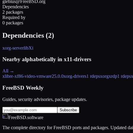
glebius@FreeBSD.org
Dependencies
2 packages
Required by
0 packages
Dependencies (
2
)
xorg-server
libXi
Nearby alphabetically in
x11-drivers
All →
xlibre-xf86-video-vmware
25.0.0
xorg-drivers
1 rdeps
xorgxrdp
1 rdeps
x
FreeBSD Weekly
Guides, security advisories, package updates.
Subscribe
FreeBSD.software
The complete directory for FreeBSD ports and packages. Updated dai