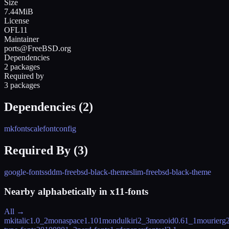
Size
7.44MiB
License
OFL11
Maintainer
ports@FreeBSD.org
Dependencies
2 packages
Required by
3 packages
Dependencies (
2
)
mkfontscale
fontconfig
Required By (
3
)
google-fonts
sddm-freebsd-black-theme
slim-freebsd-black-theme
Nearby alphabetically in
x11-fonts
All →
mkitalic
1.0_2
monaspace
1.101
mondulkiri
2_3
monoid
0.61_1
mourier
g