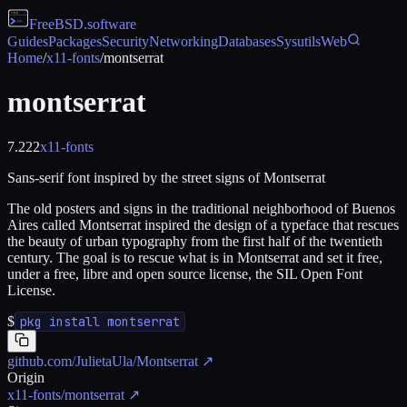
FreeBSD
.software
Guides
Packages
Security
Networking
Databases
Sysutils
Web
Home
/
x11-fonts
/
montserrat
montserrat
7.222
x11-fonts
Sans-serif font inspired by the street signs of Montserrat
The old posters and signs in the traditional neighborhood of Buenos
Aires called Montserrat inspired the design of a typeface that rescues
the beauty of urban typography from the first half of the twentieth
century. The goal is to rescue what is in Montserrat and set it free,
under a free, libre and open source license, the SIL Open Font
License.
$
pkg install montserrat
github.com/JulietaUla/Montserrat
↗
Origin
x11-fonts/montserrat
↗