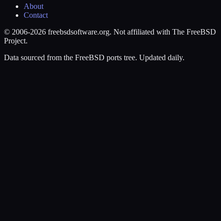
About
Contact
© 2006-2026 freebsdsoftware.org. Not affiliated with The FreeBSD
Project.
Data sourced from the FreeBSD ports tree. Updated daily.