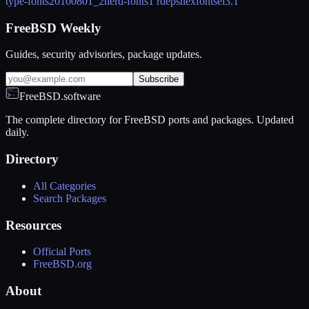
type-fonts
20100801_2
nerd-fonts
1 rdeps
nexfontsel
3.1
FreeBSD Weekly
Guides, security advisories, package updates.
Subscribe
FreeBSD.software
The complete directory for FreeBSD ports and packages. Updated
daily.
Directory
All Categories
Search Packages
Resources
Official Ports
FreeBSD.org
About