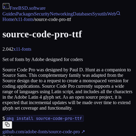
FreeBSD
.software
Guides
Packages
Security
Networking
Databases
Sysutils
Web
Home
/
x11-fonts
/
source-code-pro-ttf
source-code-pro-ttf
2.042
x11-fonts
Set of fonts by Adobe designed for coders
Source Code Pro was designed by Paul D. Hunt as a companion to
Source Sans. This complementary family was adapted from the
Source design due to a request to create a monospaced version for
coding applications. Source Code Pro currently supports a wide
range of languages using Latin script, and includes all the characters
in the Adobe Latin 4 glyph set. As an open source project, it is
expected that incremental updates will be made over time to extend
glyph set coverage and functionality.
$
pkg install source-code-pro-ttf
github.com/adobe-fonts/source-code-pro
↗