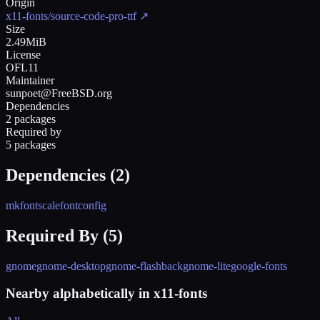
Origin
x11-fonts/source-code-pro-ttf
↗
Size
2.49MiB
License
OFL11
Maintainer
sunpoet@FreeBSD.org
Dependencies
2 packages
Required by
5 packages
Dependencies (
2
)
mkfontscale
fontconfig
Required By (
5
)
gnome
gnome-desktop
gnome-flashback
gnome-lite
google-fonts
Nearby alphabetically in
x11-fonts