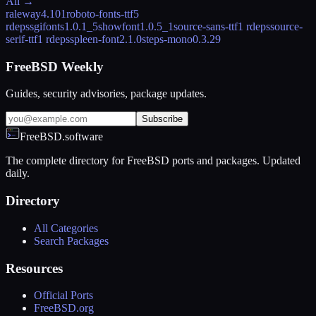
All →
raleway
4.101
roboto-fonts-ttf
5
rdeps
sgifonts
1.0.1_5
showfont
1.0.5_1
source-sans-ttf
1 rdeps
source-
serif-ttf
1 rdeps
spleen-font
2.1.0
steps-mono
0.3.29
FreeBSD Weekly
Guides, security advisories, package updates.
Subscribe
FreeBSD.software
The complete directory for FreeBSD ports and packages. Updated
daily.
Directory
All Categories
Search Packages
Resources
Official Ports
FreeBSD.org