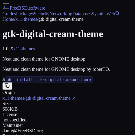
FreeBSD
.software
Guides
Packages
Security
Networking
Databases
Sysutils
Web
Home
/
x11-themes
/
gtk-digital-cream-theme
gtk-digital-cream-theme
1.0_9
x11-themes
Neat and clean theme for GNOME desktop
Neat and clean theme for GNOME desktop by roberTO.
$
pkg install gtk-digital-cream-theme
Origin
x11-themes/gtk-digital-cream-theme
↗
Size
608KiB
License
not specified
Maintainer
danfe@FreeBSD.org