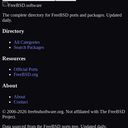
FreeBSD.software
The complete directory for FreeBSD ports and packages. Updated
daily.
Directory
All Categories
Search Packages
Resources
Official Ports
FreeBSD.org
About
About
Contact
© 2006-2026 freebsdsoftware.org. Not affiliated with The FreeBSD
Project.
Data sourced from the FreeBSD ports tree. Updated daily.