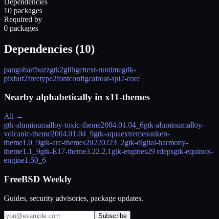
Dependencies
10 packages
Required by
0 packages
Dependencies (
10
)
pango
harfbuzz
gtk2
glib
gettext-runtime
gdk-
pixbuf2
freetype2
fontconfig
cairo
at-spi2-core
Nearby alphabetically in
x11-themes
All →
gtk-aluminumalloy-toxic-theme
2004.01.04_6
gtk-aluminumalloy-
volcanic-theme
2004.01.04_9
gtk-aquaextremesunken-
theme
1.0_9
gtk-arc-themes
20220223_2
gtk-digital-harmony-
theme
1.1_9
gtk-E17-theme
3.22.2,1
gtk-engines2
9 rdeps
gtk-equinox-
engine
1.50_6
FreeBSD Weekly
Guides, security advisories, package updates.
Subscribe