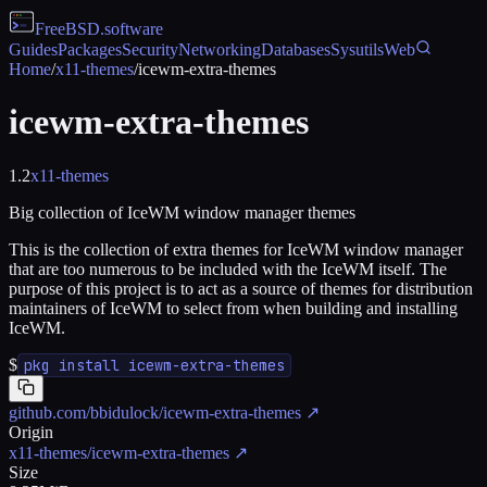
FreeBSD
.software
Guides
Packages
Security
Networking
Databases
Sysutils
Web
Home
/
x11-themes
/
icewm-extra-themes
icewm-extra-themes
1.2
x11-themes
Big collection of IceWM window manager themes
This is the collection of extra themes for IceWM window manager
that are too numerous to be included with the IceWM itself. The
purpose of this project is to act as a source of themes for distribution
maintainers of IceWM to select from when building and installing
IceWM.
$
pkg install icewm-extra-themes
github.com/bbidulock/icewm-extra-themes
↗
Origin
x11-themes/icewm-extra-themes
↗
Size