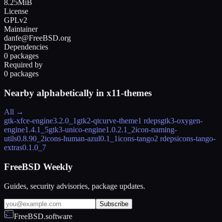
8.25MiB
License
GPLv2
Maintainer
danfe@FreeBSD.org
Dependencies
0 packages
Required by
0 packages
Nearby alphabetically in
x11-themes
All →
gtk-xfce-engine
3.2.0_1
gtk2-qtcurve-theme
1 rdeps
gtk3-oxygen-
engine
1.4.1_5
gtk3-unico-engine
1.0.2.1_2
icon-naming-
utils
0.8.90_2
icons-human-azul
0.1_1
icons-tango
2 rdeps
icons-tango-
extras
0.1.0_7
FreeBSD Weekly
Guides, security advisories, package updates.
Subscribe
FreeBSD.software