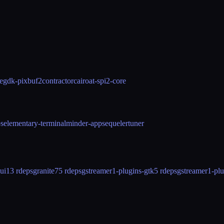
e
gdk-pixbuf2
contractor
cairo
at-spi2-core
os
elementary-terminal
minder-app
sequeler
tuner
ui
13 rdeps
granite7
5 rdeps
gstreamer1-plugins-gtk
5 rdeps
gstreamer1-pl