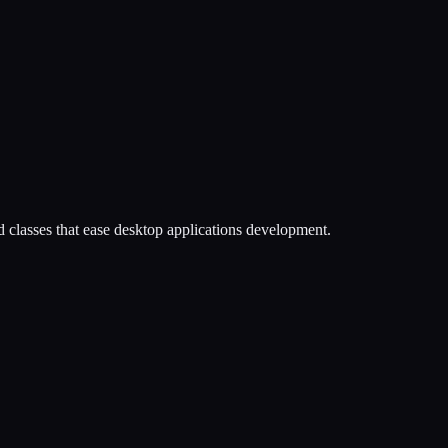
nd classes that ease desktop applications development.