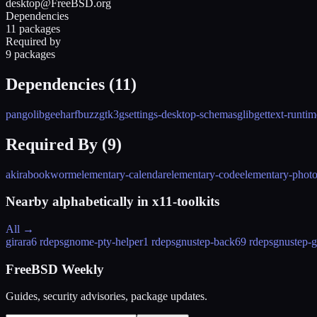
desktop@FreeBSD.org
Dependencies
11 packages
Required by
9 packages
Dependencies (
11
)
pango
libgee
harfbuzz
gtk3
gsettings-desktop-schemas
glib
gettext-runtim
Required By (
9
)
akira
bookworm
elementary-calendar
elementary-code
elementary-phot
Nearby alphabetically in
x11-toolkits
All →
girara
6 rdeps
gnome-pty-helper
1 rdeps
gnustep-back
69 rdeps
gnustep-g
FreeBSD Weekly
Guides, security advisories, package updates.