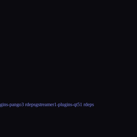
ugins-pango
3 rdeps
gstreamer1-plugins-qt5
1 rdeps