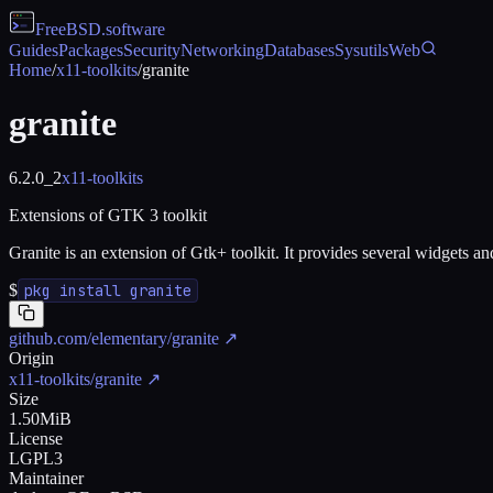
FreeBSD
.software
Guides
Packages
Security
Networking
Databases
Sysutils
Web
Home
/
x11-toolkits
/
granite
granite
6.2.0_2
x11-toolkits
Extensions of GTK 3 toolkit
Granite is an extension of Gtk+ toolkit. It provides several widgets a
$
pkg install granite
github.com/elementary/granite
↗
Origin
x11-toolkits/granite
↗
Size
1.50MiB
License
LGPL3
Maintainer