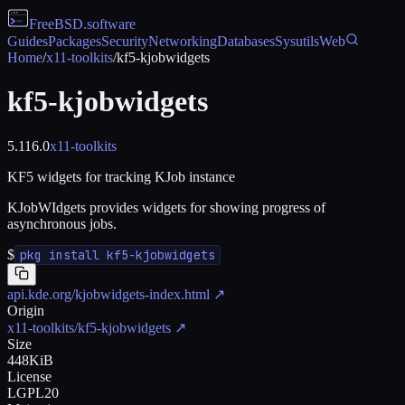
FreeBSD
.software
Guides
Packages
Security
Networking
Databases
Sysutils
Web
Home
/
x11-toolkits
/
kf5-kjobwidgets
kf5-kjobwidgets
5.116.0
x11-toolkits
KF5 widgets for tracking KJob instance
KJobWIdgets provides widgets for showing progress of
asynchronous jobs.
$
pkg install kf5-kjobwidgets
api.kde.org/kjobwidgets-index.html
↗
Origin
x11-toolkits/kf5-kjobwidgets
↗
Size
448KiB
License
LGPL20