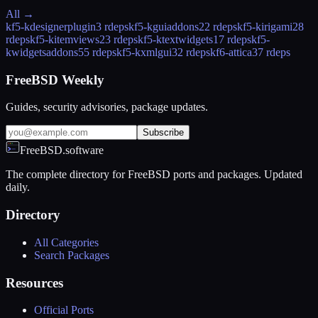
All →
kf5-kdesignerplugin
3 rdeps
kf5-kguiaddons
22 rdeps
kf5-kirigami2
8
rdeps
kf5-kitemviews
23 rdeps
kf5-ktextwidgets
17 rdeps
kf5-
kwidgetsaddons
55 rdeps
kf5-kxmlgui
32 rdeps
kf6-attica
37 rdeps
FreeBSD Weekly
Guides, security advisories, package updates.
Subscribe
FreeBSD.software
The complete directory for FreeBSD ports and packages. Updated
daily.
Directory
All Categories
Search Packages
Resources
Official Ports