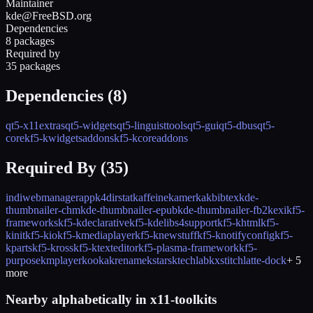
Maintainer
kde@FreeBSD.org
Dependencies
8 packages
Required by
35 packages
Dependencies (
8
)
qt5-x11extras
qt5-widgets
qt5-linguisttools
qt5-gui
qt5-dbus
qt5-
core
kf5-kwidgetsaddons
kf5-kcoreaddons
Required By (
35
)
indiwebmanagerapp
k4dirstat
kaffeine
kamerka
kbibtex
kde-
thumbnailer-chm
kde-thumbnailer-epub
kde-thumbnailer-fb2
kexi
kf5-
frameworks
kf5-kdeclarative
kf5-kdelibs4support
kf5-khtml
kf5-
kinit
kf5-kio
kf5-kmediaplayer
kf5-knewstuff
kf5-knotifyconfig
kf5-
kparts
kf5-kross
kf5-ktexteditor
kf5-plasma-framework
kf5-
purpose
kmplayer
kooka
krename
kstars
ktechlab
kxstitch
latte-dock
+
5
more
Nearby alphabetically in
x11-toolkits