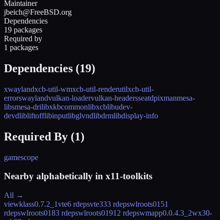
Maintainer
jbeich@FreeBSD.org
Dependencies
19 packages
Required by
1 packages
Dependencies (
19
)
xwayland
xcb-util-wm
xcb-util-renderutil
xcb-util-
errors
wayland
vulkan-loader
vulkan-headers
seatd
pixman
mesa-
libs
mesa-dri
libxkbcommon
libxcb
libudev-
devd
libliftoff
libinput
libglvnd
libdrm
libdisplay-info
Required By (
1
)
gamescope
Nearby alphabetically in
x11-toolkits
All →
viewklass
0.7.2_1
vte
6 rdeps
vte3
33 rdeps
wlroots015
1
rdeps
wlroots018
3 rdeps
wlroots019
12 rdeps
wmapp
0.0.4.3_2
wx30-