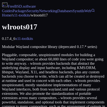
FreeBSD
.software
Guides
Packages
Security
Networking
Databases
Sysutils
Web
Home
/
x11-toolkits
/
wlroots017
wlroots017
0.17.4_6
x11-toolkits
Modular Wayland compositor library (deprecated 0.17.* series)
Pluggable, composable, unopinionated modules for building a
Wayland compositor; or about 60,000 lines of code you were going
to write anyway. - wlroots provides backends that abstract the
underlying display and input hardware, including KMS/DRM,
libinput, Wayland, X11, and headless backends, plus any custom
backends you choose to write, which can all be created or destroyed
at runtime and used in concert with each other. - wlroots provides
unopinionated, mostly standalone implementations of many
Wayland interfaces, both from wayland.xml and various protocol
extensions. We also promote the standardization of portable
extensions across many compositors. - wlroots provides several
powerful, standalone, and optional tools that implement components
common to many compositors, such as the arrangement of outputs in