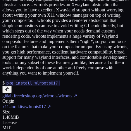
physical space. - wlroots provides an Xwayland abstraction that
allows you to have excellent Xwayland support without worrying
about writing your own X11 window manager on top of writing
your compositor. - wlroots provides a renderer abstraction that
simple compositors can use to avoid writing GL code directly, but
which steps out of the way when your needs demand custom
rendering code. wlroots implements a huge variety of Wayland
compositor features and implements them *right*, so you can focus
on the features that make your compositor unique. By using wlroots,
you get high performance, excellent hardware compatibility, broad
support for many wayland interfaces, and comfortable development
tools - or any subset of these features you like, because all of them
work independently of one another and freely compose with
anything you want to implement yourself.
$
pkg install wlroots017
gitlab.freedesktop.org/wlroots/wlroots
↗
Origin
x11-toolkits/wlroots017
↗
Size
1.48MiB
License
MIT