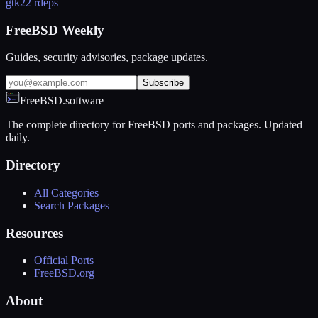
gtk2
2 rdeps
FreeBSD Weekly
Guides, security advisories, package updates.
Subscribe
FreeBSD.software
The complete directory for FreeBSD ports and packages. Updated
daily.
Directory
All Categories
Search Packages
Resources
Official Ports
FreeBSD.org
About